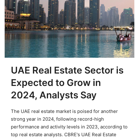
UAE Real Estate Sector is
Expected to Grow in
2024, Analysts Say
The UAE real estate market is poised for another
strong year in 2024, following record-high
performance and activity levels in 2023, according to
top real estate analysts. CBRE's UAE Real Estate