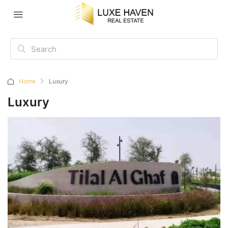
Home
Luxury
Luxury