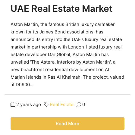
UAE Real Estate Market
Aston Martin, the famous British luxury carmaker
known for its James Bond associations, has
announced its entry into the UAE’s luxury real estate
market.In partnership with London-listed luxury real
estate developer Dar Global, Aston Martin has
unveiled 'The Astera, Interiors by Aston Martin', a
new beachfront residential development on Al
Marjan islands in Ras Al Khaimah. The project, valued
at Dh900...
2 years ago
Real Estate
0
Read More