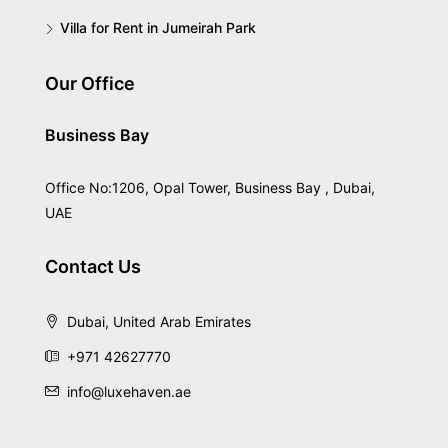
Villa for Rent in Jumeirah Park
Our Office
Business Bay
Office No:1206, Opal Tower, Business Bay , Dubai,
UAE
Contact Us
Dubai, United Arab Emirates
+971 42627770
info@luxehaven.ae