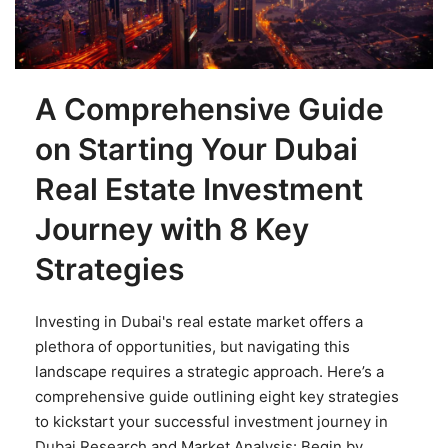
A Comprehensive Guide
on Starting Your Dubai
Real Estate Investment
Journey with 8 Key
Strategies
Investing in Dubai's real estate market offers a
plethora of opportunities, but navigating this
landscape requires a strategic approach. Here’s a
comprehensive guide outlining eight key strategies
to kickstart your successful investment journey in
Dubai.Research and Market Analysis: Begin by