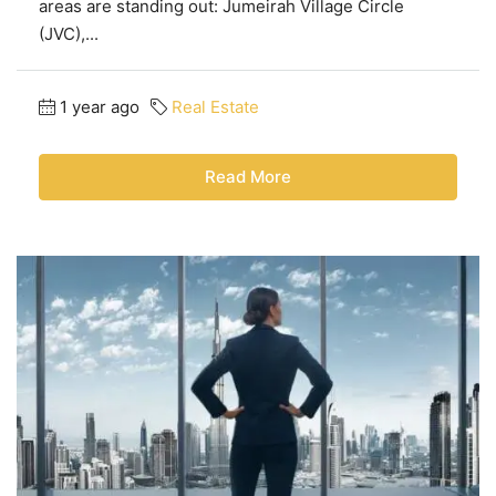
areas are standing out: Jumeirah Village Circle
(JVC),...
1 year ago
Real Estate
Read More