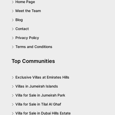
Home Page
Meet the Team
Blog
Contact
Privacy Policy
Terms and Conditions
Top Communities
Exclusive Villas at Emirates Hills
Villas in Jumeirah Islands
Villa for Sale in Jumeirah Park
Villa for Sale in Tilal Al Ghaf
Villa for Sale in Dubai Hills Estate