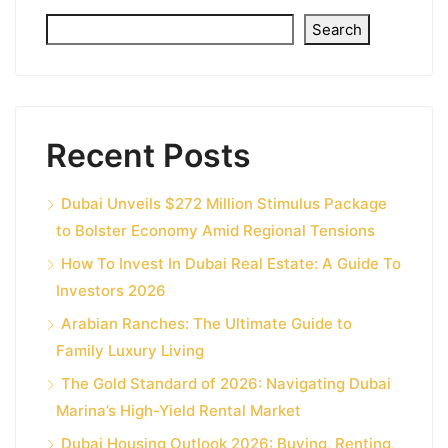
Search
Recent Posts
Dubai Unveils $272 Million Stimulus Package
to Bolster Economy Amid Regional Tensions
How To Invest In Dubai Real Estate: A Guide To
Investors 2026
Arabian Ranches: The Ultimate Guide to
Family Luxury Living
The Gold Standard of 2026: Navigating Dubai
Marina’s High-Yield Rental Market
Dubai Housing Outlook 2026: Buying, Renting,