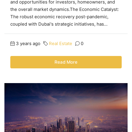
and opportunities for investors, homeowners, and
the overall market dynamics.The Economic Catalyst:
The robust economic recovery post-pandemic,
coupled with Dubai's strategic initiatives, has...
3 years ago
Real Estate
0
Read More