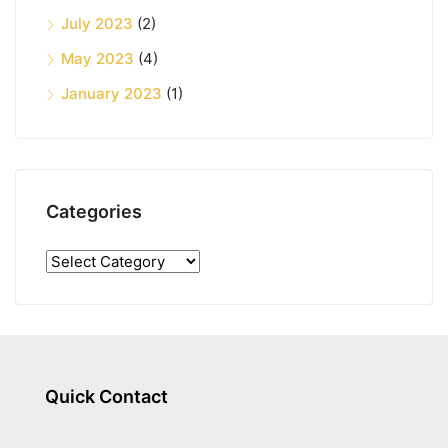
July 2023
(2)
May 2023
(4)
January 2023
(1)
Categories
Quick Contact