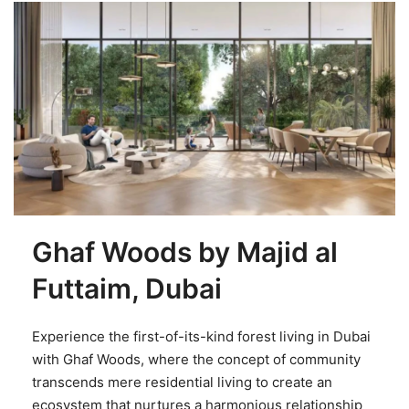
Ghaf Woods by Majid al
Futtaim, Dubai
Experience the first-of-its-kind forest living in Dubai
with Ghaf Woods, where the concept of community
transcends mere residential living to create an
ecosystem that nurtures a harmonious relationship