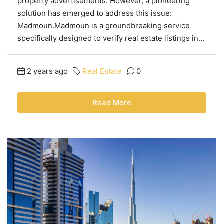
property advertisements. However, a pioneering
solution has emerged to address this issue:
Madmoun.Madmoun is a groundbreaking service
specifically designed to verify real estate listings in...
2 years ago
Real Estate
0
Read More