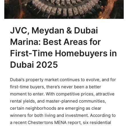
JVC, Meydan & Dubai
Marina: Best Areas for
First-Time Homebuyers in
Dubai 2025
Dubai’s property market continues to evolve, and for
first-time buyers, there’s never been a better
moment to enter. With competitive prices, attractive
rental yields, and master-planned communities,
certain neighborhoods are emerging as clear
winners for both living and investment. According to
a recent Chestertons MENA report, six residential