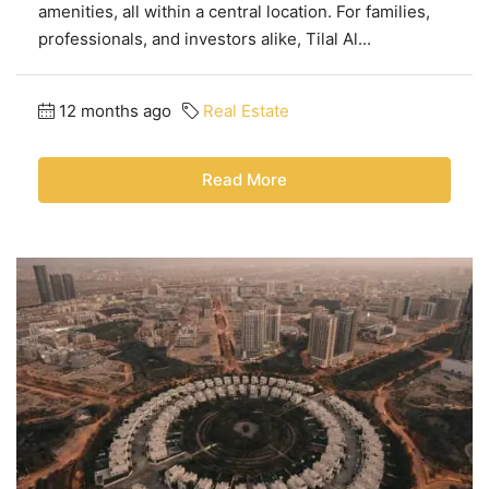
amenities, all within a central location. For families,
professionals, and investors alike, Tilal Al...
12 months ago
Real Estate
Read More