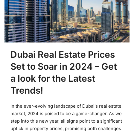
Dubai Real Estate Prices
Set to Soar in 2024 – Get
a look for the Latest
Trends!
In the ever-evolving landscape of Dubai's real estate
market, 2024 is poised to be a game-changer. As we
step into this new year, all signs point to a significant
uptick in property prices, promising both challenges