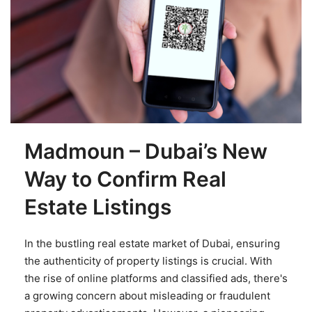
Madmoun – Dubai’s New
Way to Confirm Real
Estate Listings
In the bustling real estate market of Dubai, ensuring
the authenticity of property listings is crucial. With
the rise of online platforms and classified ads, there's
a growing concern about misleading or fraudulent