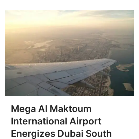
Mega Al Maktoum
International Airport
Energizes Dubai South