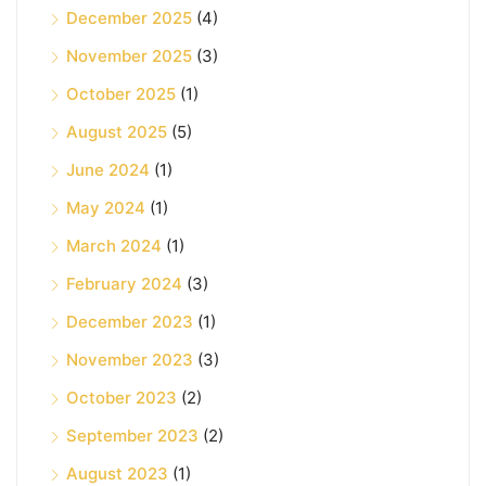
December 2025
(4)
November 2025
(3)
October 2025
(1)
August 2025
(5)
June 2024
(1)
May 2024
(1)
March 2024
(1)
February 2024
(3)
December 2023
(1)
November 2023
(3)
October 2023
(2)
September 2023
(2)
August 2023
(1)