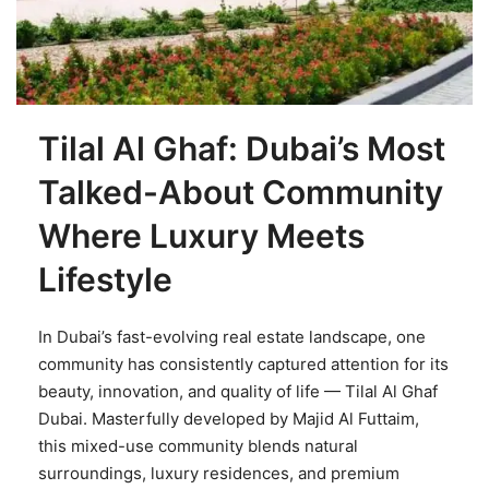
Tilal Al Ghaf: Dubai’s Most
Talked-About Community
Where Luxury Meets
Lifestyle
In Dubai’s fast-evolving real estate landscape, one
community has consistently captured attention for its
beauty, innovation, and quality of life — Tilal Al Ghaf
Dubai. Masterfully developed by Majid Al Futtaim,
this mixed-use community blends natural
surroundings, luxury residences, and premium