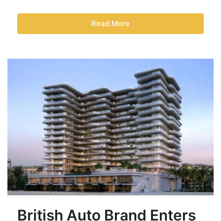
Read More
British Auto Brand Enters