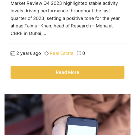
Market Review Q4 2023 highlighted stable activity
levels driving performance throughout the last
quarter of 2023, setting a positive tone for the year
ahead.Taimur Khan, head of Research – Mena at
CBRE in Dubai,...
2 years ago
Real Estate
0
Read More