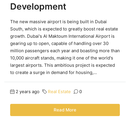
Development
The new massive airport is being built in Dubai
South, which is expected to greatly boost real estate
growth. Dubai's Al Maktoum International Airport is
gearing up to open, capable of handling over 30
million passengers each year and boasting more than
10,000 aircraft stands, making it one of the world's
largest airports. This ambitious project is expected
to create a surge in demand for housing,...
2 years ago
Real Estate
0
Read More