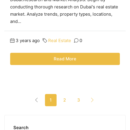
conducting thorough research on Dubai's real estate
market. Analyze trends, property types, locations,
and...
3 years ago
Real Estate
0
Read More
1
2
3
Search