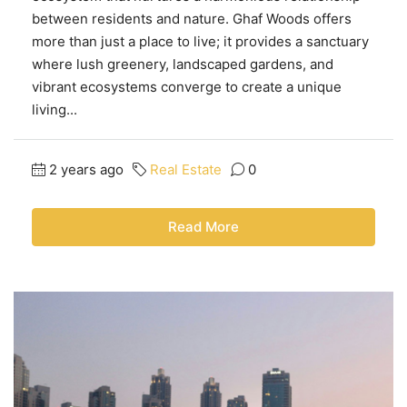
between residents and nature. Ghaf Woods offers
more than just a place to live; it provides a sanctuary
where lush greenery, landscaped gardens, and
vibrant ecosystems converge to create a unique
living...
2 years ago
Real Estate
0
Read More