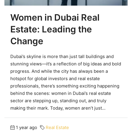
Women in Dubai Real
Estate: Leading the
Change
Dubai’s skyline is more than just tall buildings and
stunning views—it’s a reflection of big ideas and bold
progress. And while the city has always been a
hotspot for global investors and real estate
professionals, there’s something exciting happening
behind the scenes: women in Dubai’s real estate
sector are stepping up, standing out, and truly
making their mark. Today, women aren’t just...
1 year ago
Real Estate