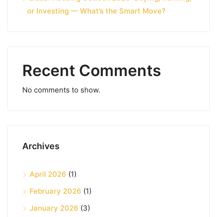
or Investing — What’s the Smart Move?
Recent Comments
No comments to show.
Archives
April 2026
(1)
February 2026
(1)
January 2026
(3)