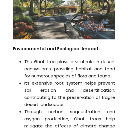
Environmental and Ecological Impact:
The Ghaf tree plays a vital role in desert
ecosystems, providing habitat and food
for numerous species of flora and fauna.
Its extensive root system helps prevent
soil erosion and desertification,
contributing to the preservation of fragile
desert landscapes.
Through carbon sequestration and
oxygen production, Ghaf trees help
mitigate the effects of climate change