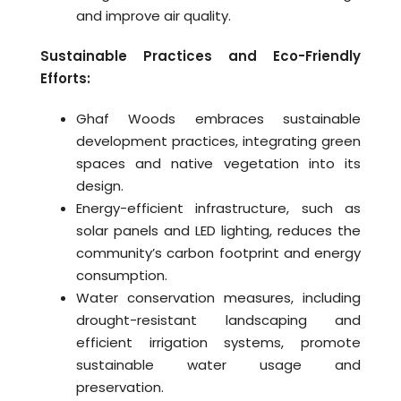
and improve air quality.
Sustainable Practices and Eco-Friendly
Efforts:
Ghaf Woods embraces sustainable
development practices, integrating green
spaces and native vegetation into its
design.
Energy-efficient infrastructure, such as
solar panels and LED lighting, reduces the
community’s carbon footprint and energy
consumption.
Water conservation measures, including
drought-resistant landscaping and
efficient irrigation systems, promote
sustainable water usage and
preservation.