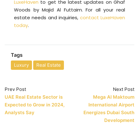
LuxeHaven
to get the latest updates on Ghaf
Woods by Majid Al Futtaim. For all your real
estate needs and inquiries,
contact LuxeHaven
today
.
Tags
Luxury
Real Estate
Prev Post
Next Post
UAE Real Estate Sector is
Mega Al Maktoum
Expected to Grow in 2024,
International Airport
Analysts Say
Energizes Dubai South
Development