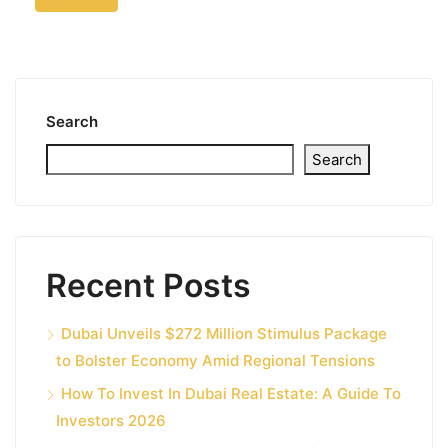
Search
Search
Recent Posts
Dubai Unveils $272 Million Stimulus Package
to Bolster Economy Amid Regional Tensions
How To Invest In Dubai Real Estate: A Guide To
Investors 2026