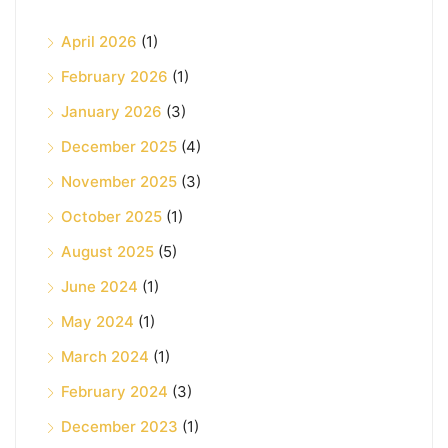
April 2026
(1)
February 2026
(1)
January 2026
(3)
December 2025
(4)
November 2025
(3)
October 2025
(1)
August 2025
(5)
June 2024
(1)
May 2024
(1)
March 2024
(1)
February 2024
(3)
December 2023
(1)