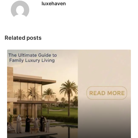
luxehaven
Related posts