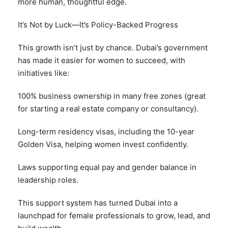
more human, thoughtful edge.
It’s Not by Luck—It’s Policy-Backed Progress
This growth isn’t just by chance. Dubai’s government
has made it easier for women to succeed, with
initiatives like:
100% business ownership in many free zones (great
for starting a real estate company or consultancy).
Long-term residency visas, including the 10-year
Golden Visa, helping women invest confidently.
Laws supporting equal pay and gender balance in
leadership roles.
This support system has turned Dubai into a
launchpad for female professionals to grow, lead, and