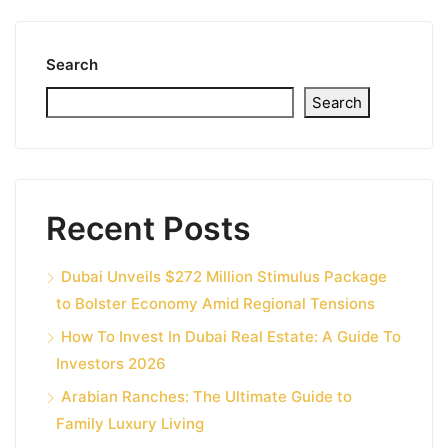
Search
Search
Recent Posts
Dubai Unveils $272 Million Stimulus Package
to Bolster Economy Amid Regional Tensions
How To Invest In Dubai Real Estate: A Guide To
Investors 2026
Arabian Ranches: The Ultimate Guide to
Family Luxury Living