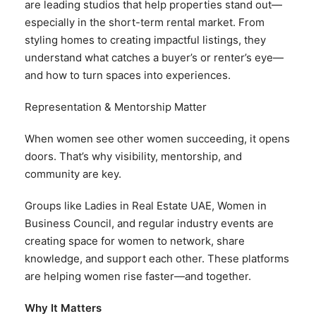
are leading studios that help properties stand out—
especially in the short-term rental market. From
styling homes to creating impactful listings, they
understand what catches a buyer’s or renter’s eye—
and how to turn spaces into experiences.
Representation & Mentorship Matter
When women see other women succeeding, it opens
doors. That’s why visibility, mentorship, and
community are key.
Groups like Ladies in Real Estate UAE, Women in
Business Council, and regular industry events are
creating space for women to network, share
knowledge, and support each other. These platforms
are helping women rise faster—and together.
Why It Matters