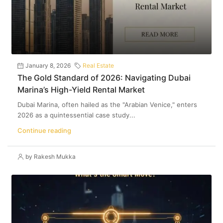
January 8, 2026
Real Estate
The Gold Standard of 2026: Navigating Dubai
Marina’s High-Yield Rental Market
Dubai Marina, often hailed as the "Arabian Venice," enters
2026 as a quintessential case study...
Continue reading
by Rakesh Mukka