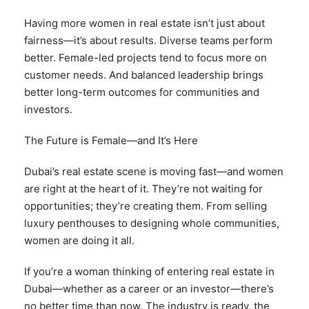
Having more women in real estate isn’t just about
fairness—it’s about results. Diverse teams perform
better. Female-led projects tend to focus more on
customer needs. And balanced leadership brings
better long-term outcomes for communities and
investors.
The Future is Female—and It’s Here
Dubai’s real estate scene is moving fast—and women
are right at the heart of it. They’re not waiting for
opportunities; they’re creating them. From selling
luxury penthouses to designing whole communities,
women are doing it all.
If you’re a woman thinking of entering real estate in
Dubai—whether as a career or an investor—there’s
no better time than now. The industry is ready, the