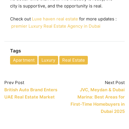
city is supportive, and the opportunity is real.
Check out
Luxe haven real estate
for more updates :
premier Luxury Real Estate Agency in Dubai
Tags
Apartment
Luxury
Real Estate
Prev Post
Next Post
British Auto Brand Enters
JVC, Meydan & Dubai
UAE Real Estate Market
Marina: Best Areas for
First-Time Homebuyers in
Dubai 2025