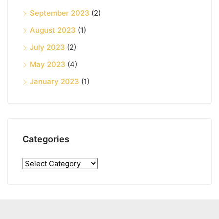
September 2023
(2)
August 2023
(1)
July 2023
(2)
May 2023
(4)
January 2023
(1)
Categories