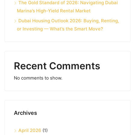
The Gold Standard of 2026: Navigating Dubai
Marina’s High-Yield Rental Market
Dubai Housing Outlook 2026: Buying, Renting,
or Investing — What’s the Smart Move?
Recent Comments
No comments to show.
Archives
April 2026
(1)