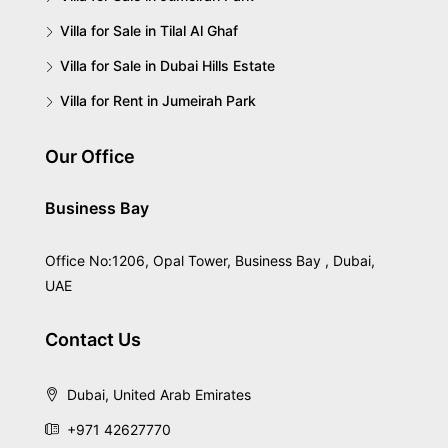
Villa for Sale in Tilal Al Ghaf
Villa for Sale in Dubai Hills Estate
Villa for Rent in Jumeirah Park
Our Office
Business Bay
Office No:1206, Opal Tower, Business Bay , Dubai,
UAE
Contact Us
Dubai, United Arab Emirates
+971 42627770