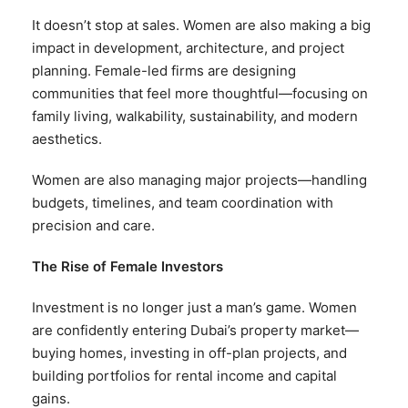
It doesn’t stop at sales. Women are also making a big
impact in development, architecture, and project
planning. Female-led firms are designing
communities that feel more thoughtful—focusing on
family living, walkability, sustainability, and modern
aesthetics.
Women are also managing major projects—handling
budgets, timelines, and team coordination with
precision and care.
The Rise of Female Investors
Investment is no longer just a man’s game. Women
are confidently entering Dubai’s property market—
buying homes, investing in off-plan projects, and
building portfolios for rental income and capital
gains.