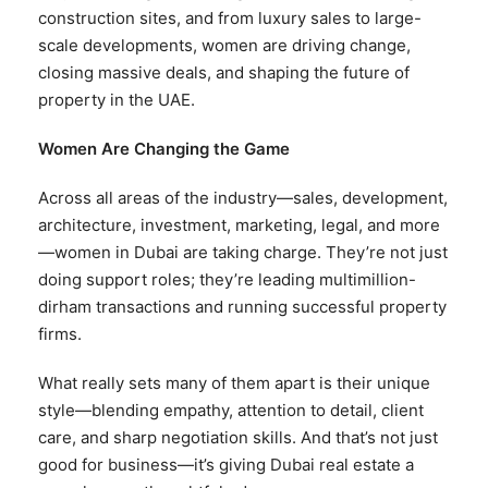
construction sites, and from luxury sales to large-
scale developments, women are driving change,
closing massive deals, and shaping the future of
property in the UAE.
Women Are Changing the Game
Across all areas of the industry—sales, development,
architecture, investment, marketing, legal, and more
—women in Dubai are taking charge. They’re not just
doing support roles; they’re leading multimillion-
dirham transactions and running successful property
firms.
What really sets many of them apart is their unique
style—blending empathy, attention to detail, client
care, and sharp negotiation skills. And that’s not just
good for business—it’s giving Dubai real estate a