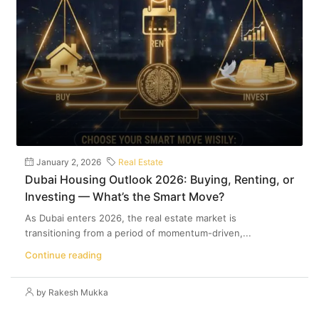
January 2, 2026
Real Estate
Dubai Housing Outlook 2026: Buying, Renting, or
Investing — What’s the Smart Move?
As Dubai enters 2026, the real estate market is
transitioning from a period of momentum-driven,...
Continue reading
by Rakesh Mukka