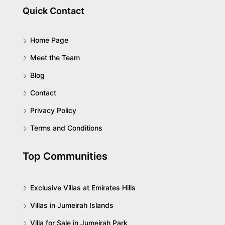
Quick Contact
Home Page
Meet the Team
Blog
Contact
Privacy Policy
Terms and Conditions
Top Communities
Exclusive Villas at Emirates Hills
Villas in Jumeirah Islands
Villa for Sale in Jumeirah Park