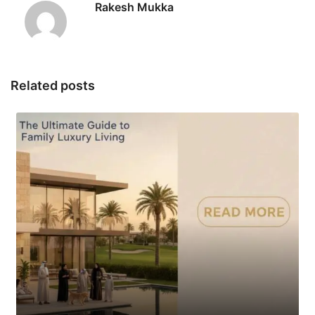
Rakesh Mukka
Related posts