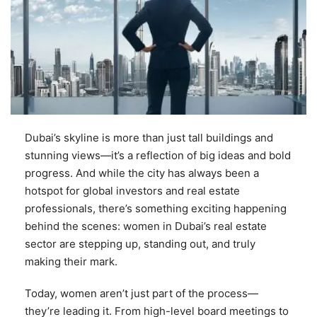
Dubai’s skyline is more than just tall buildings and
stunning views—it’s a reflection of big ideas and bold
progress. And while the city has always been a
hotspot for global investors and real estate
professionals, there’s something exciting happening
behind the scenes: women in Dubai’s real estate
sector are stepping up, standing out, and truly
making their mark.
Today, women aren’t just part of the process—
they’re leading it. From high-level board meetings to