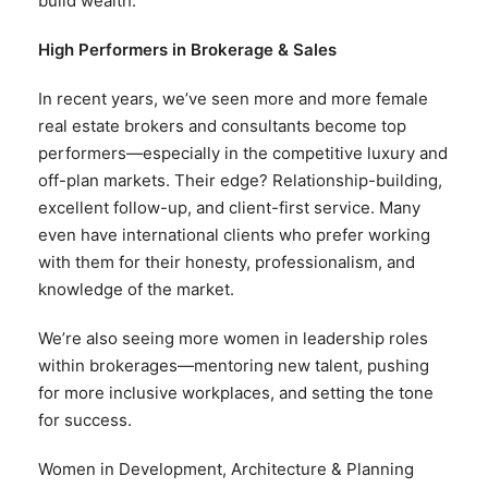
build wealth.
High Performers in Brokerage & Sales
In recent years, we’ve seen more and more female
real estate brokers and consultants become top
performers—especially in the competitive luxury and
off-plan markets. Their edge? Relationship-building,
excellent follow-up, and client-first service. Many
even have international clients who prefer working
with them for their honesty, professionalism, and
knowledge of the market.
We’re also seeing more women in leadership roles
within brokerages—mentoring new talent, pushing
for more inclusive workplaces, and setting the tone
for success.
Women in Development, Architecture & Planning