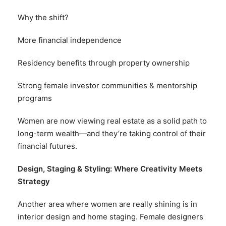
Why the shift?
More financial independence
Residency benefits through property ownership
Strong female investor communities & mentorship
programs
Women are now viewing real estate as a solid path to
long-term wealth—and they’re taking control of their
financial futures.
Design, Staging & Styling: Where Creativity Meets
Strategy
Another area where women are really shining is in
interior design and home staging. Female designers