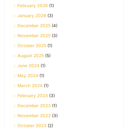
February 2026
(1)
January 2026
(3)
December 2025
(4)
November 2025
(3)
October 2025
(1)
August 2025
(5)
June 2024
(1)
May 2024
(1)
March 2024
(1)
February 2024
(3)
December 2023
(1)
November 2023
(3)
October 2023
(2)