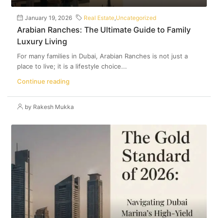
January 19, 2026
Real Estate
,
Uncategorized
Arabian Ranches: The Ultimate Guide to Family
Luxury Living
For many families in Dubai, Arabian Ranches is not just a
place to live; it is a lifestyle choice...
Continue reading
by Rakesh Mukka