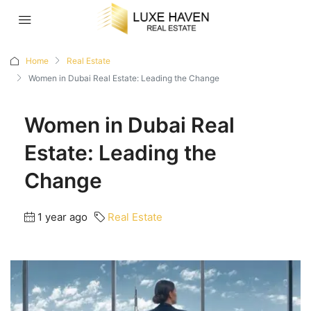
Home
Real Estate
Women in Dubai Real Estate: Leading the Change
Women in Dubai Real
Estate: Leading the
Change
1 year ago
Real Estate