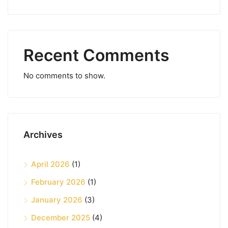
Recent Comments
No comments to show.
Archives
April 2026
(1)
February 2026
(1)
January 2026
(3)
December 2025
(4)