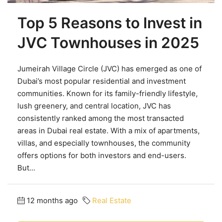
Top 5 Reasons to Invest in
JVC Townhouses in 2025
Jumeirah Village Circle (JVC) has emerged as one of
Dubai’s most popular residential and investment
communities. Known for its family-friendly lifestyle,
lush greenery, and central location, JVC has
consistently ranked among the most transacted
areas in Dubai real estate. With a mix of apartments,
villas, and especially townhouses, the community
offers options for both investors and end-users.
But...
12 months ago
Real Estate