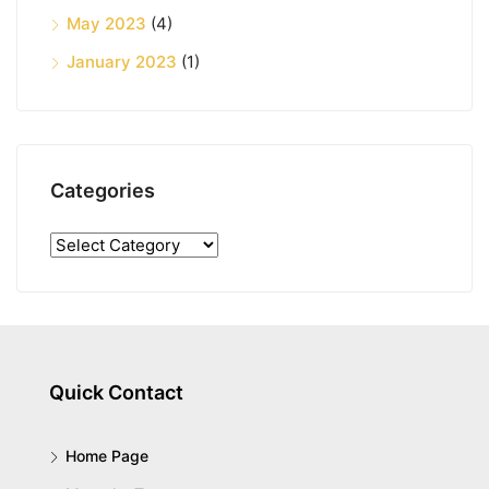
May 2023
(4)
January 2023
(1)
Categories
Quick Contact
Home Page