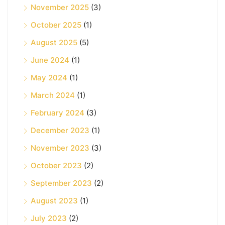
November 2025
(3)
October 2025
(1)
August 2025
(5)
June 2024
(1)
May 2024
(1)
March 2024
(1)
February 2024
(3)
December 2023
(1)
November 2023
(3)
October 2023
(2)
September 2023
(2)
August 2023
(1)
July 2023
(2)