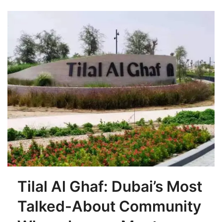
Tilal Al Ghaf: Dubai’s Most
Talked-About Community