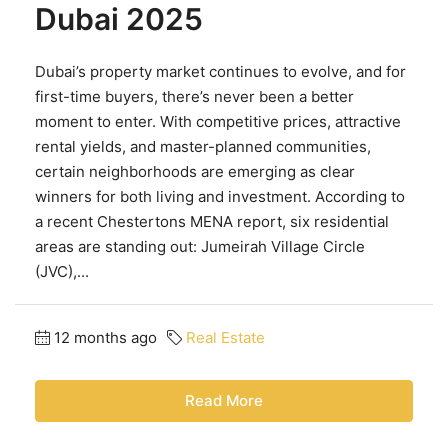
Dubai 2025
Dubai’s property market continues to evolve, and for
first-time buyers, there’s never been a better
moment to enter. With competitive prices, attractive
rental yields, and master-planned communities,
certain neighborhoods are emerging as clear
winners for both living and investment. According to
a recent Chestertons MENA report, six residential
areas are standing out: Jumeirah Village Circle
(JVC),...
12 months ago
Real Estate
Read More