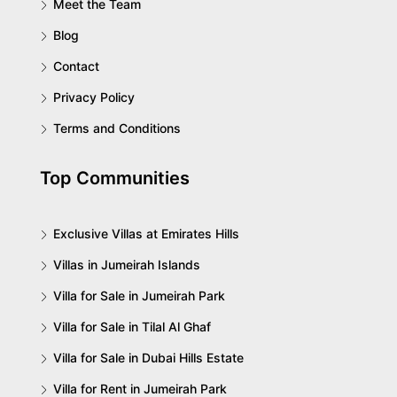
Meet the Team
Blog
Contact
Privacy Policy
Terms and Conditions
Top Communities
Exclusive Villas at Emirates Hills
Villas in Jumeirah Islands
Villa for Sale in Jumeirah Park
Villa for Sale in Tilal Al Ghaf
Villa for Sale in Dubai Hills Estate
Villa for Rent in Jumeirah Park