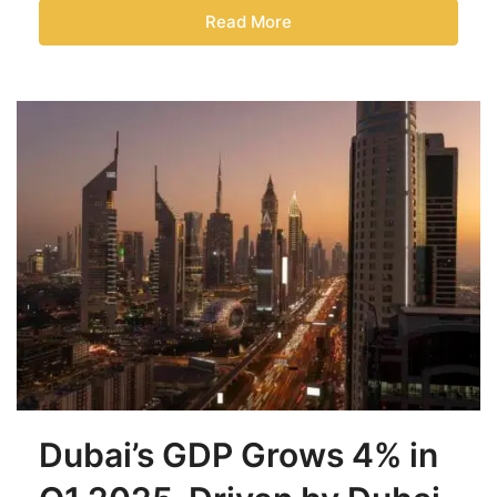
Read More
Dubai’s GDP Grows 4% in