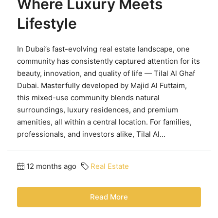
Where Luxury Meets
Lifestyle
In Dubai’s fast-evolving real estate landscape, one
community has consistently captured attention for its
beauty, innovation, and quality of life — Tilal Al Ghaf
Dubai. Masterfully developed by Majid Al Futtaim,
this mixed-use community blends natural
surroundings, luxury residences, and premium
amenities, all within a central location. For families,
professionals, and investors alike, Tilal Al...
12 months ago
Real Estate
Read More