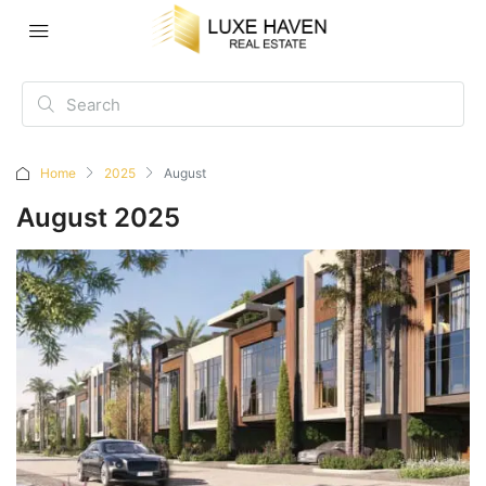
Home
2025
August
August 2025