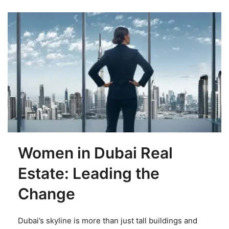
Women in Dubai Real
Estate: Leading the
Change
Dubai’s skyline is more than just tall buildings and