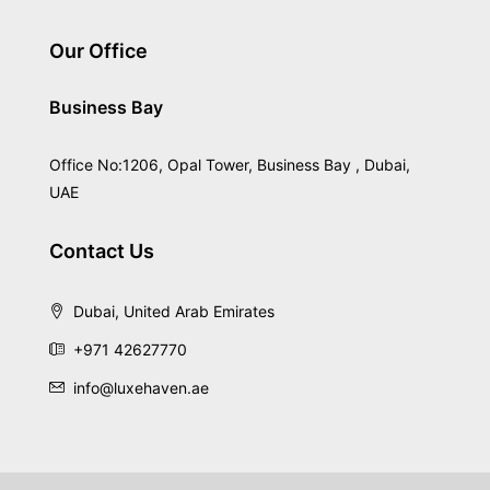
Our Office
Business Bay
Office No:1206, Opal Tower, Business Bay , Dubai,
UAE
Contact Us
Dubai, United Arab Emirates
+971 42627770
info@luxehaven.ae