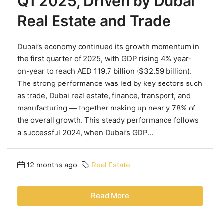
Q1 2025, Driven by Dubai
Real Estate and Trade
Dubai’s economy continued its growth momentum in
the first quarter of 2025, with GDP rising 4% year-
on-year to reach AED 119.7 billion ($32.59 billion).
The strong performance was led by key sectors such
as trade, Dubai real estate, finance, transport, and
manufacturing — together making up nearly 78% of
the overall growth. This steady performance follows
a successful 2024, when Dubai’s GDP...
12 months ago
Real Estate
Read More