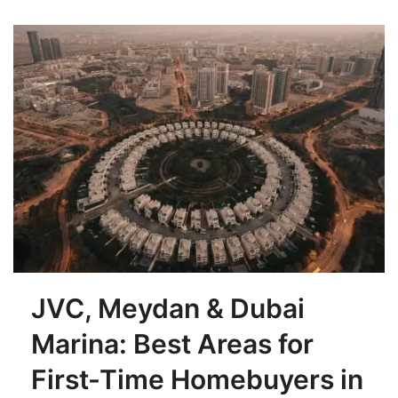
JVC, Meydan & Dubai
Marina: Best Areas for
First-Time Homebuyers in