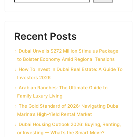
Recent Posts
Dubai Unveils $272 Million Stimulus Package
to Bolster Economy Amid Regional Tensions
How To Invest In Dubai Real Estate: A Guide To
Investors 2026
Arabian Ranches: The Ultimate Guide to
Family Luxury Living
The Gold Standard of 2026: Navigating Dubai
Marina’s High-Yield Rental Market
Dubai Housing Outlook 2026: Buying, Renting,
or Investing — What’s the Smart Move?