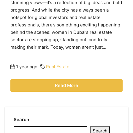
stunning views—it’s a reflection of big ideas and bold
progress. And while the city has always been a
hotspot for global investors and real estate
professionals, there’s something exciting happening
behind the scenes: women in Dubai’s real estate
sector are stepping up, standing out, and truly
making their mark. Today, women aren’t just...
1 year ago
Real Estate
Read More
Search
Search