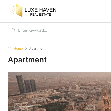
Home
Apartment
Apartment