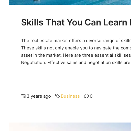
Skills That You Can Learn 
The real estate market offers a diverse range of skill
These skills not only enable you to navigate the comp
asset in the market. Here are three essential skill se
Negotiation: Effective sales and negotiation skills are
3 years ago
Business
0