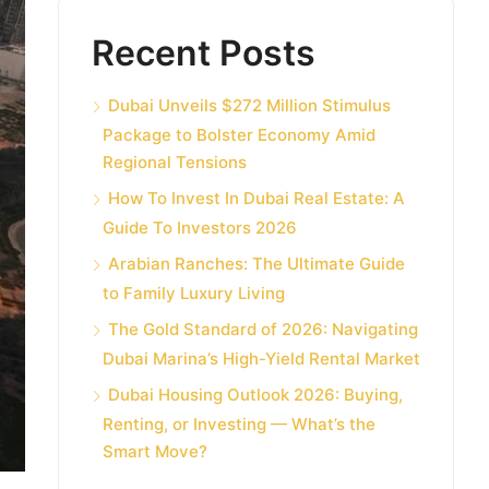
Recent Posts
Dubai Unveils $272 Million Stimulus
Package to Bolster Economy Amid
Regional Tensions
How To Invest In Dubai Real Estate: A
Guide To Investors 2026
Arabian Ranches: The Ultimate Guide
to Family Luxury Living
The Gold Standard of 2026: Navigating
Dubai Marina’s High-Yield Rental Market
Dubai Housing Outlook 2026: Buying,
Renting, or Investing — What’s the
Smart Move?