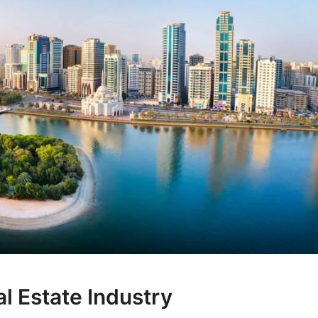
l Estate Industry