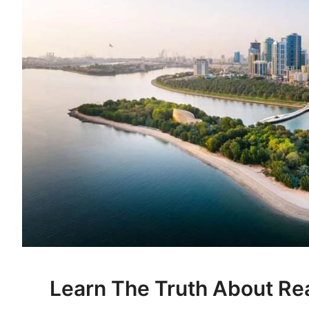
Learn The Truth About Rea