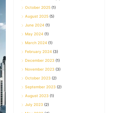
October 2025
(1)
August 2025
(5)
June 2024
(1)
May 2024
(1)
March 2024
(1)
February 2024
(3)
December 2023
(1)
November 2023
(3)
October 2023
(2)
September 2023
(2)
August 2023
(1)
July 2023
(2)