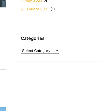
May 2023
(4)
January 2023
(1)
Categories