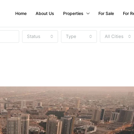
Home
About Us
Properties
For Sale
For R
Status
Type
All Cities