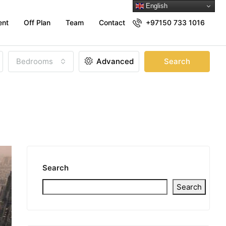
English
ent
Off Plan
Team
Contact
+97150 733 1016
Bedrooms
Advanced
Search
Search
Search