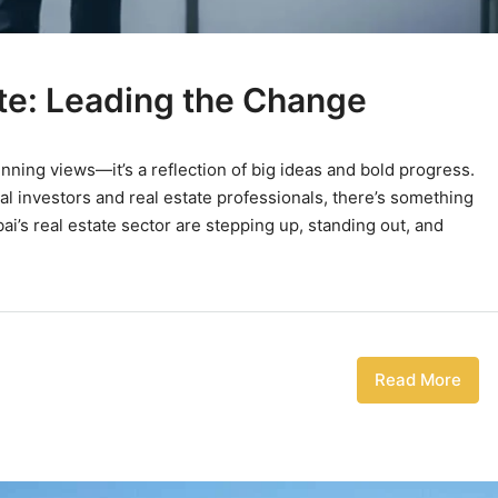
te: Leading the Change
tunning views—it’s a reflection of big ideas and bold progress.
al investors and real estate professionals, there’s something
’s real estate sector are stepping up, standing out, and
Read More