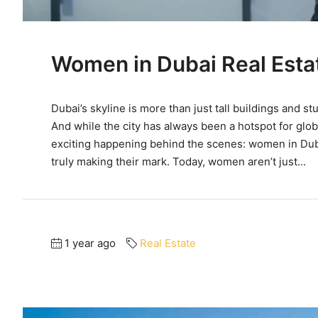
Women in Dubai Real Esta
Dubai’s skyline is more than just tall buildings and s
And while the city has always been a hotspot for glob
exciting happening behind the scenes: women in Dubai
truly making their mark. Today, women aren’t just...
1 year ago
Real Estate