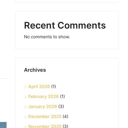
Recent Comments
No comments to show.
Archives
April 2026
(1)
February 2026
(1)
January 2026
(3)
December 2025
(4)
November 2025
(3)