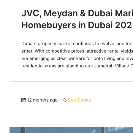
JVC, Meydan & Dubai Marin
Homebuyers in Dubai 202
Dubai’s property market continues to evolve, and for
enter. With competitive prices, attractive rental yi
are emerging as clear winners for both living and in
residential areas are standing out: Jumeirah Village Ci
12 months ago
Real Estate