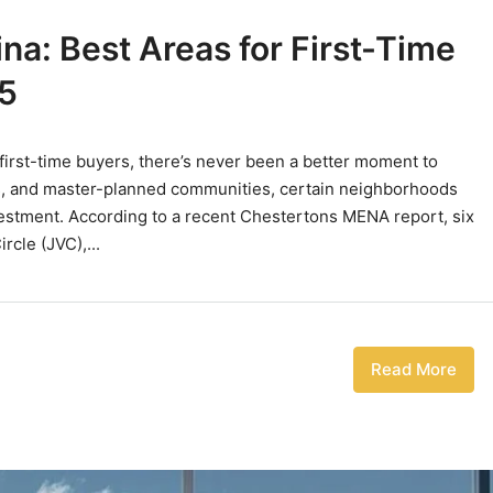
a: Best Areas for First-Time
5
 first-time buyers, there’s never been a better moment to
elds, and master-planned communities, certain neighborhoods
vestment. According to a recent Chestertons MENA report, six
rcle (JVC),...
Read More