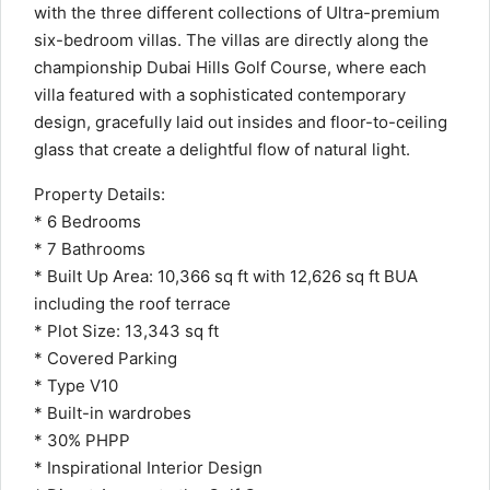
with the three different collections of Ultra-premium
six-bedroom villas. The villas are directly along the
championship Dubai Hills Golf Course, where each
villa featured with a sophisticated contemporary
design, gracefully laid out insides and floor-to-ceiling
glass that create a delightful flow of natural light.
Property Details:
* 6 Bedrooms
* 7 Bathrooms
* Built Up Area: 10,366 sq ft with 12,626 sq ft BUA
including the roof terrace
* Plot Size: 13,343 sq ft
* Covered Parking
* Type V10
* Built-in wardrobes
* 30% PHPP
* Inspirational Interior Design