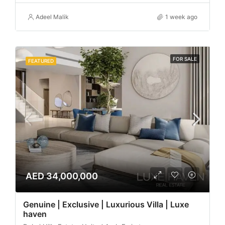
Adeel Malik
1 week ago
FOR SALE
FEATURED
AED 34,000,000
Genuine | Exclusive | Luxurious Villa | Luxe
haven