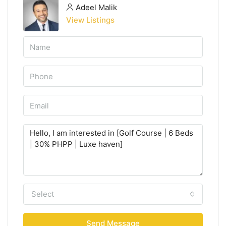
Adeel Malik
View Listings
Select
Send Message