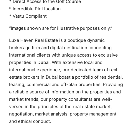
* Direct Access to the Golf Course
* Incredible Plot location
* Vastu Compliant
“Images shown are for illustrative purposes only.”
Luxe Haven Real Estate is a boutique dynamic
brokerage firm and digital destination connecting
international clients with unique access to exclusive
properties in Dubai. With extensive local and
international experience, our dedicated team of real
estate brokers in Dubai boast a portfolio of residential,
leasing, commercial and off-plan properties. Providing
a reliable source of information on the properties and
market trends, our property consultants are well-
versed in the principles of the real estate market,
negotiation, market analysis, property management,
and ethical conduct.