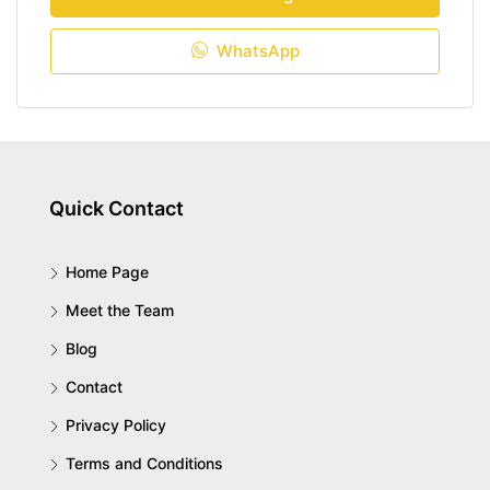
WhatsApp
Quick Contact
Home Page
Meet the Team
Blog
Contact
Privacy Policy
Terms and Conditions