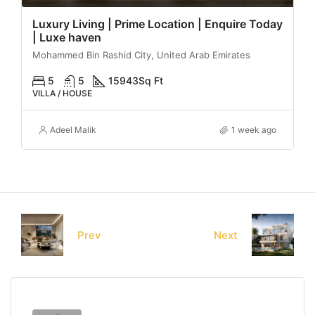
Luxury Living | Prime Location | Enquire Today
| Luxe haven
Mohammed Bin Rashid City, United Arab Emirates
5
5
15943
Sq Ft
VILLA / HOUSE
Adeel Malik
1 week ago
Prev
Next