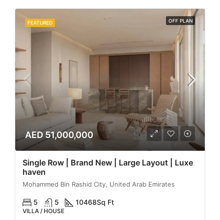
OFF PLAN
FEATURED
AED 51,000,000
Single Row | Brand New | Large Layout | Luxe
haven
Mohammed Bin Rashid City, United Arab Emirates
5
5
10468
Sq Ft
VILLA / HOUSE