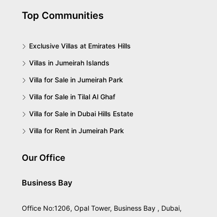
Top Communities
Exclusive Villas at Emirates Hills
Villas in Jumeirah Islands
Villa for Sale in Jumeirah Park
Villa for Sale in Tilal Al Ghaf
Villa for Sale in Dubai Hills Estate
Villa for Rent in Jumeirah Park
Our Office
Business Bay
Office No:1206, Opal Tower, Business Bay , Dubai,