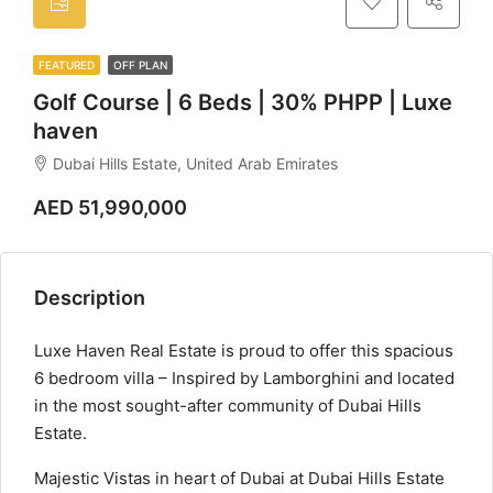
FEATURED
OFF PLAN
Golf Course | 6 Beds | 30% PHPP | Luxe
haven
Dubai Hills Estate, United Arab Emirates
AED 51,990,000
Description
Luxe Haven Real Estate is proud to offer this spacious
6 bedroom villa – Inspired by Lamborghini and located
in the most sought-after community of Dubai Hills
Estate.
Majestic Vistas in heart of Dubai at Dubai Hills Estate