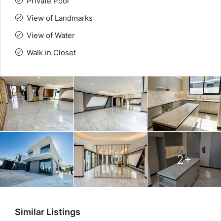
Private Pool
View of Landmarks
View of Water
Walk in Closet
2+
Similar Listings