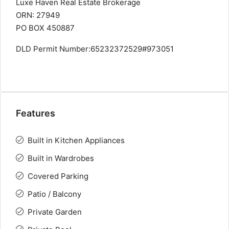
Luxe Haven Real Estate Brokerage
ORN: 27949
PO BOX 450887
DLD Permit Number:65232372529#973051
Features
Built in Kitchen Appliances
Built in Wardrobes
Covered Parking
Patio / Balcony
Private Garden