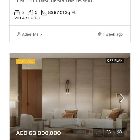
Dubai Hills Estate, United Arab Emirates
5
5
8997.01
Sq Ft
VILLA / HOUSE
Adeel Malik
1 week ago
OFF PLAN
FEATURED
AED 63,000,000