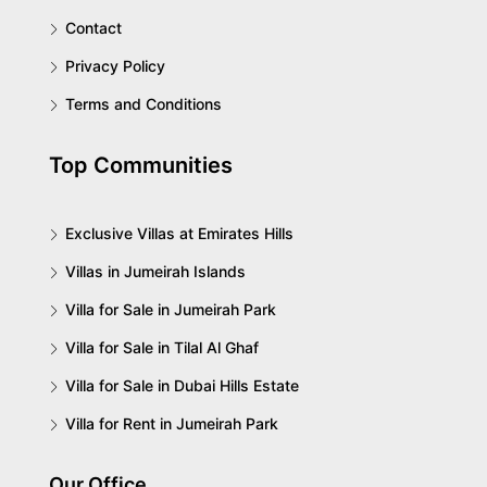
Contact
Privacy Policy
Terms and Conditions
Top Communities
Exclusive Villas at Emirates Hills
Villas in Jumeirah Islands
Villa for Sale in Jumeirah Park
Villa for Sale in Tilal Al Ghaf
Villa for Sale in Dubai Hills Estate
Villa for Rent in Jumeirah Park
Our Office