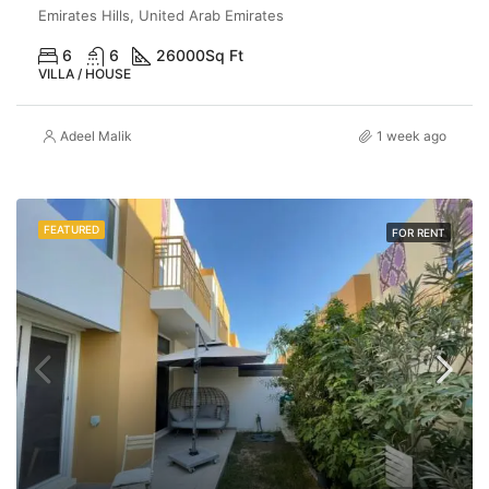
Emirates Hills, United Arab Emirates
6
6
26000
Sq Ft
VILLA / HOUSE
Adeel Malik
1 week ago
FEATURED
FOR RENT