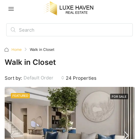
Home
Walk in Closet
Walk in Closet
Default Order
Sort by:
24 Properties
FEATURED
FOR SALE