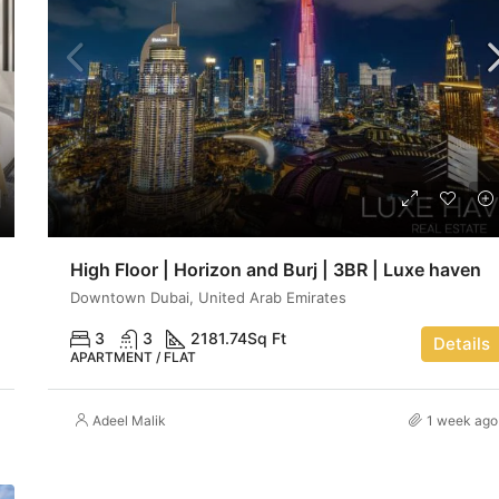
High Floor | Horizon and Burj | 3BR | Luxe haven
Downtown Dubai, United Arab Emirates
3
3
2181.74
Sq Ft
Details
APARTMENT / FLAT
Adeel Malik
1 week ago