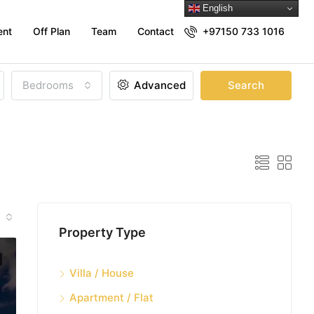
English
ent
Off Plan
Team
Contact
+97150 733 1016
Bedrooms
Advanced
Search
Property Type
Villa / House
Apartment / Flat