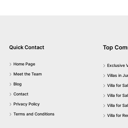
Top Com
Quick Contact
Home Page
Exclusive V
Meet the Team
Villas in J
Blog
Villa for S
Contact
Villa for Sa
Privacy Policy
Villa for Sa
Terms and Conditions
Villa for R