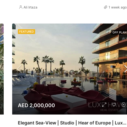
Ali Irtaza
1 week ago
FEATURED
OFF PLAN
AED 2,000,000
Elegant Sea-View | Studio | Hear of Europe | Luxe haven