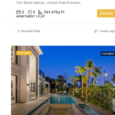
The World Islands, United Arab Emirates
0
0
591.47
Sq Ft
Details
APARTMENT / FLAT
Muneeb Raja
1 week ago
FEATURED
FOR RENT