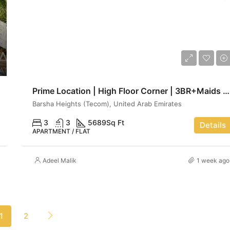
AED 13,750,000
Prime Location | High Floor Corner | 3BR+Maids | Luxe haven
Barsha Heights (Tecom), United Arab Emirates
3
3
5689
Sq Ft
Details
APARTMENT / FLAT
Adeel Malik
1 week ago
1
2