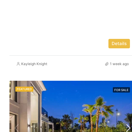
Details
Kayleigh Knight
1 week ago
FEATURED
FOR SALE