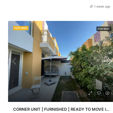
1 week ago
FEATURED
FOR RENT
CORNER UNIT | FURNISHED | READY TO MOVE IN | Luxe haven