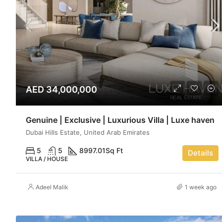
AED 34,000,000
Genuine | Exclusive | Luxurious Villa | Luxe haven
Dubai Hills Estate, United Arab Emirates
5
5
8997.01
Sq Ft
Details
VILLA / HOUSE
Adeel Malik
1 week ago