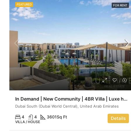
FEATURED
FOR RENT
In Demand | New Community | 4BR Villa | Luxe haven
Dubai South (Dubai World Central), United Arab Emirates
4
4
3601
Sq Ft
Details
VILLA / HOUSE