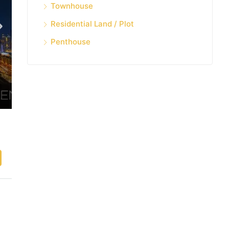
Townhouse
Residential Land / Plot
Penthouse