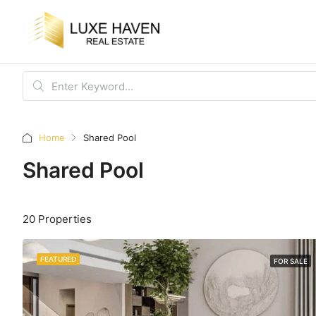
Home
Shared Pool
Shared Pool
20 Properties
FEATURED
FOR SALE