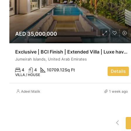
AED 35,000,000
Exclusive | BCI Finish | Extended Villa | Luxe haven
Jumeirah Islands, United Arab Emirates
4
4
10709.12
Sq Ft
Details
VILLA / HOUSE
Adeel Malik
1 week ago