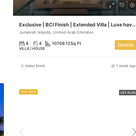
Exclusive | BCI Finish | Extended Villa | Luxe haven
Jumeirah Islands, United Arab Emirates
4
4
10709.12
Sq Ft
Details
VILLA / HOUSE
Adeel Malik
1 week ago
FEATURED
OFF PLAN