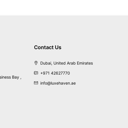
Contact Us
Dubai, United Arab Emirates
+971 42627770
siness Bay ,
info@luxehaven.ae