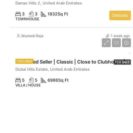
Damac Hills 2, United Arab Emirates
3
3
1832
Sq Ft
Details
TOWNHOUSE
Muneeb Raja
1 week ago
AED 29,990,000
Motivated Seller | Classic | Close to Clubhouse | Luxe haven
FEATURED
FOR SALE
Dubai Hills Estate, United Arab Emirates
5
5
6986
Sq Ft
VILLA / HOUSE