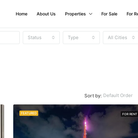
Home
About Us
Properties
For Sale
For R
Status
Type
All Cities
Default Order
Sort by:
FEATURED
FOR RENT