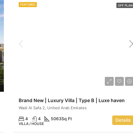
FEATURED
OFF PLAN
AED 11,000,000
Brand New | Luxury Villa | Type B | Luxe haven
Wadi Al Safa 2, United Arab Emirates
4
4
5063
Sq Ft
Details
VILLA / HOUSE