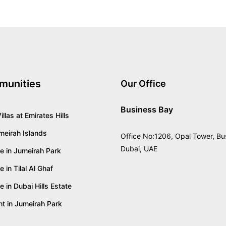
munities
Our Office
Business Bay
illas at Emirates Hills
umeirah Islands
Office No:1206, Opal Tower, Bu
Dubai, UAE
ale in Jumeirah Park
le in Tilal Al Ghaf
le in Dubai Hills Estate
ent in Jumeirah Park