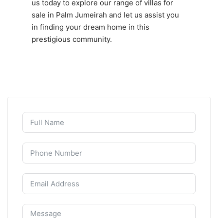
us today to explore our range of villas for
sale in Palm Jumeirah and let us assist you
in finding your dream home in this
prestigious community.