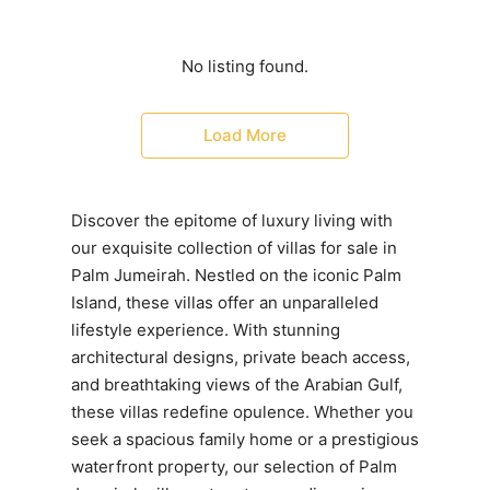
No listing found.
Load More
Discover the epitome of luxury living with
our exquisite collection of villas for sale in
Palm Jumeirah. Nestled on the iconic Palm
Island, these villas offer an unparalleled
lifestyle experience. With stunning
architectural designs, private beach access,
and breathtaking views of the Arabian Gulf,
these villas redefine opulence. Whether you
seek a spacious family home or a prestigious
waterfront property, our selection of Palm