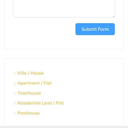
Submit Form
Villa / House
Apartment / Flat
Townhouse
Residential Land / Plot
Penthouse