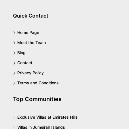
Quick Contact
Home Page
Meet the Team
Blog
Contact
Privacy Policy
Terms and Conditions
Top Communities
Exclusive Villas at Emirates Hills
Villas in Jumeirah Islands