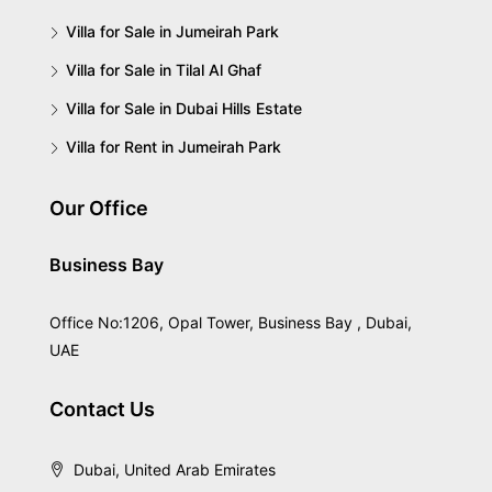
Villa for Sale in Jumeirah Park
Villa for Sale in Tilal Al Ghaf
Villa for Sale in Dubai Hills Estate
Villa for Rent in Jumeirah Park
Our Office
Business Bay
Office No:1206, Opal Tower, Business Bay , Dubai,
UAE
Contact Us
Dubai, United Arab Emirates