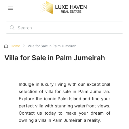
Home
Villa for Sale in Palm Jumeirah
Villa for Sale in Palm Jumeirah
Indulge in luxury living with our exceptional
selection of villa for sale in Palm Jumeirah.
Explore the iconic Palm Island and find your
perfect villa with stunning waterfront views.
Contact us today to make your dream of
owning a villa in Palm Jumeirah a reality.