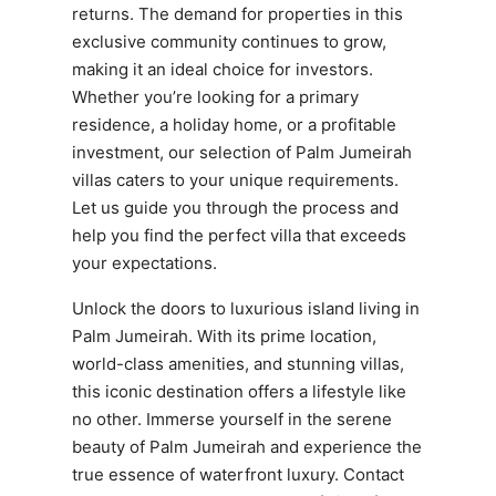
returns. The demand for properties in this
exclusive community continues to grow,
making it an ideal choice for investors.
Whether you’re looking for a primary
residence, a holiday home, or a profitable
investment, our selection of Palm Jumeirah
villas caters to your unique requirements.
Let us guide you through the process and
help you find the perfect villa that exceeds
your expectations.
Unlock the doors to luxurious island living in
Palm Jumeirah. With its prime location,
world-class amenities, and stunning villas,
this iconic destination offers a lifestyle like
no other. Immerse yourself in the serene
beauty of Palm Jumeirah and experience the
true essence of waterfront luxury. Contact