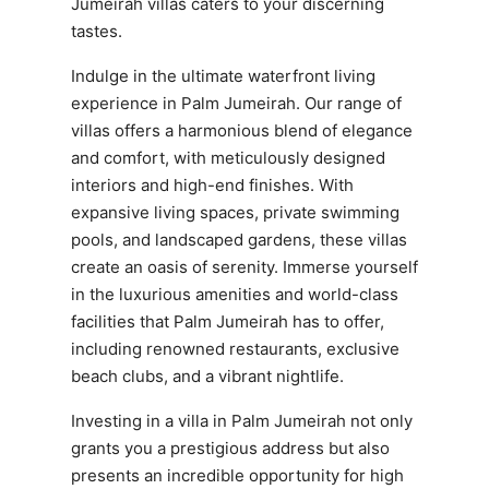
Jumeirah villas caters to your discerning
tastes.
Indulge in the ultimate waterfront living
experience in Palm Jumeirah. Our range of
villas offers a harmonious blend of elegance
and comfort, with meticulously designed
interiors and high-end finishes. With
expansive living spaces, private swimming
pools, and landscaped gardens, these villas
create an oasis of serenity. Immerse yourself
in the luxurious amenities and world-class
facilities that Palm Jumeirah has to offer,
including renowned restaurants, exclusive
beach clubs, and a vibrant nightlife.
Investing in a villa in Palm Jumeirah not only
grants you a prestigious address but also
presents an incredible opportunity for high