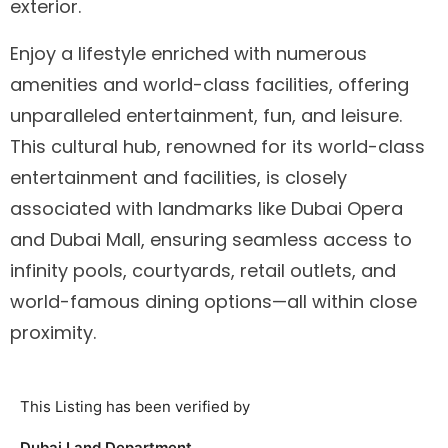
exterior.
Enjoy a lifestyle enriched with numerous
amenities and world-class facilities, offering
unparalleled entertainment, fun, and leisure.
This cultural hub, renowned for its world-class
entertainment and facilities, is closely
associated with landmarks like Dubai Opera
and Dubai Mall, ensuring seamless access to
infinity pools, courtyards, retail outlets, and
world-famous dining options—all within close
proximity.
This Listing has been verified by
Dubai Land Department.