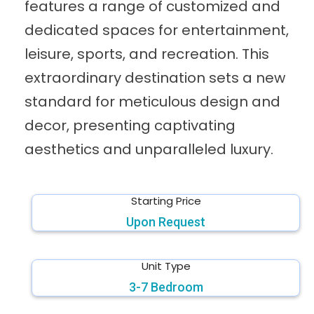
features a range of customized and
dedicated spaces for entertainment,
leisure, sports, and recreation. This
extraordinary destination sets a new
standard for meticulous design and
decor, presenting captivating
aesthetics and unparalleled luxury.
Starting Price
Upon Request
Unit Type
3-7 Bedroom