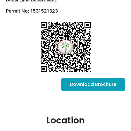
Permit No: 1531521323
Download Brochure
Location