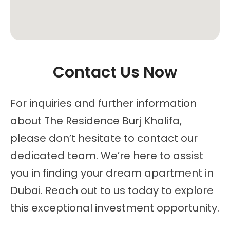
Contact Us Now
For inquiries and further information
about The Residence Burj Khalifa,
please don’t hesitate to contact our
dedicated team. We’re here to assist
you in finding your dream apartment in
Dubai. Reach out to us today to explore
this exceptional investment opportunity.