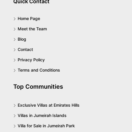
Quick Contact
Home Page
Meet the Team
Blog
Contact
Privacy Policy
Terms and Conditions
Top Communities
Exclusive Villas at Emirates Hills
Villas in Jumeirah Islands
Villa for Sale in Jumeirah Park