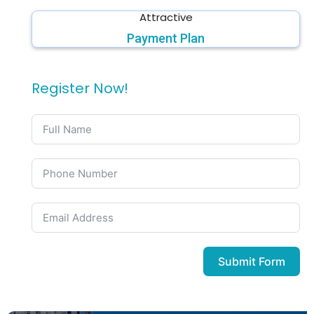
Attractive
Payment Plan
Register Now!
Submit Form