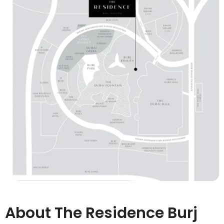
About The Residence Burj