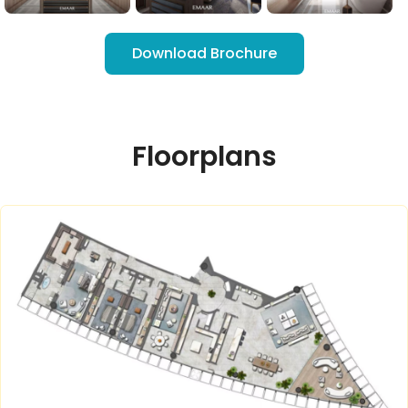
Download Brochure
Floorplans