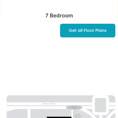
7 Bedroom
Get all Floor Plans