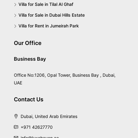
Villa for Sale in Tilal Al Ghaf
Villa for Sale in Dubai Hills Estate
Villa for Rent in Jumeirah Park
Our Office
Business Bay
Office No:1206, Opal Tower, Business Bay , Dubai,
UAE
Contact Us
Dubai, United Arab Emirates
+971 42627770
info@luxehaven.ae