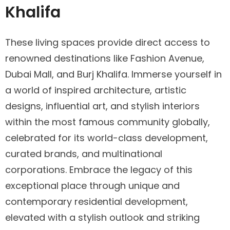
Khalifa
These living spaces provide direct access to
renowned destinations like Fashion Avenue,
Dubai Mall, and Burj Khalifa. Immerse yourself in
a world of inspired architecture, artistic
designs, influential art, and stylish interiors
within the most famous community globally,
celebrated for its world-class development,
curated brands, and multinational
corporations. Embrace the legacy of this
exceptional place through unique and
contemporary residential development,
elevated with a stylish outlook and striking