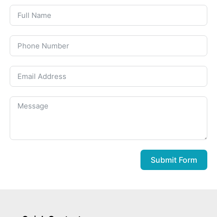
Submit Form