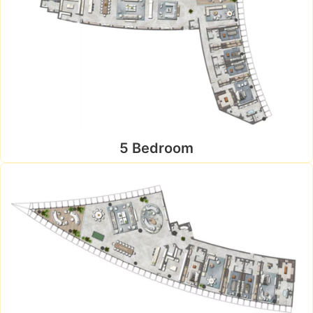
5 Bedroom