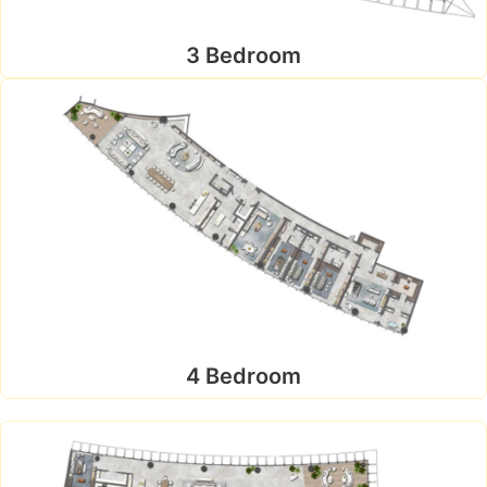
3 Bedroom
4 Bedroom