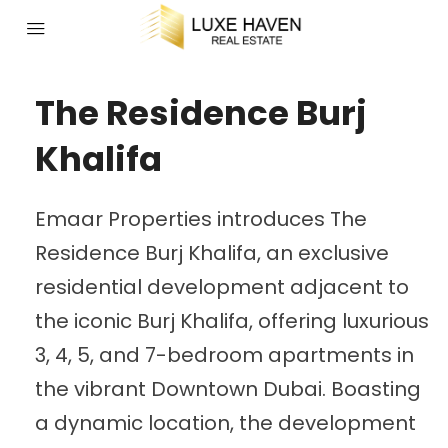
The Residence Burj
Khalifa
Emaar Properties introduces The
Residence Burj Khalifa, an exclusive
residential development adjacent to
the iconic Burj Khalifa, offering luxurious
3, 4, 5, and 7-bedroom apartments in
the vibrant Downtown Dubai. Boasting
a dynamic location, the development