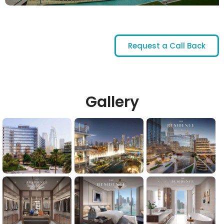
Request a Call Back
Gallery