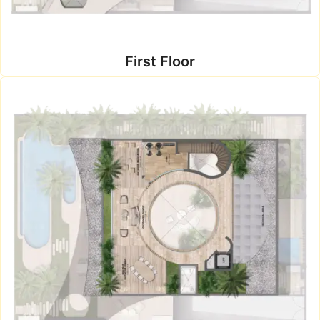
First Floor