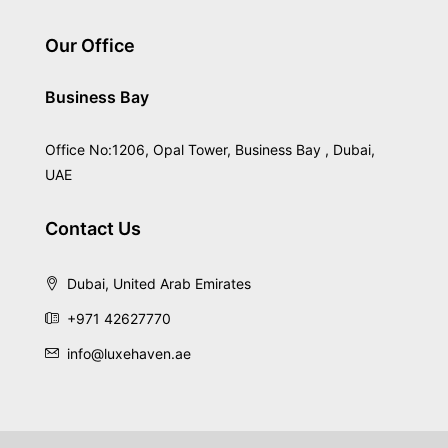
Our Office
Business Bay
Office No:1206, Opal Tower, Business Bay , Dubai,
UAE
Contact Us
Dubai, United Arab Emirates
+971 42627770
info@luxehaven.ae