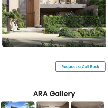
Request a Call Back
ARA Gallery