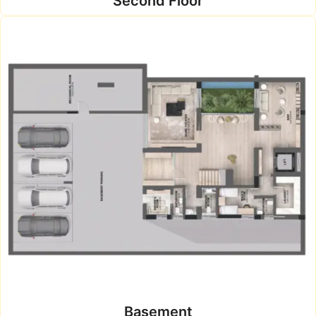
Second Floor
Basement