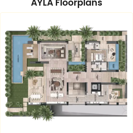
AYLA Floorplans