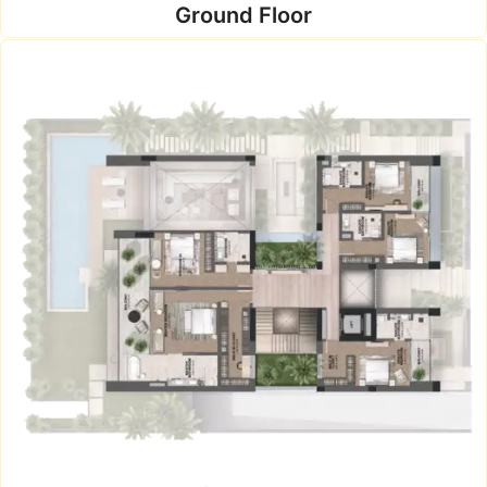
Ground Floor