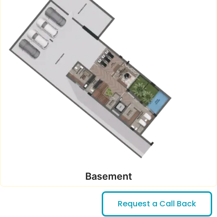
Basement
Request a Call Back