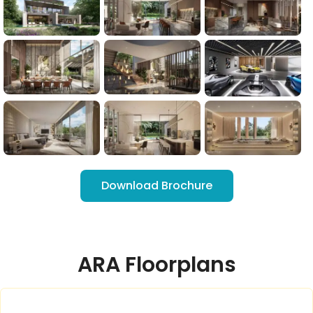
Download Brochure
ARA Floorplans