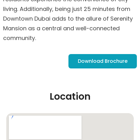
living. Additionally, being just 25 minutes from
Downtown Dubai adds to the allure of Serenity
Mansion as a central and well-connected
community.
Download Brochure
Location