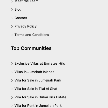
Meet the Team
Blog
Contact
Privacy Policy
Terms and Conditions
Top Communities
Exclusive Villas at Emirates Hills
Villas in Jumeirah Islands
Villa for Sale in Jumeirah Park
Villa for Sale in Tilal Al Ghaf
Villa for Sale in Dubai Hills Estate
Villa for Rent in Jumeirah Park