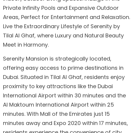
Private Infinity Pools and Expansive Outdoor
Areas, Perfect for Entertainment and Relaxation.
Live the Extraordinary Lifestyle of Serenity by
Tilal Al Ghaf, where Luxury and Natural Beauty
Meet in Harmony.
Serenity Mansion is strategically located,
offering easy access to prime destinations in
Dubai. Situated in Tilal Al Ghaf, residents enjoy
proximity to key attractions like the Dubai
International Airport within 30 minutes and the
Al Maktoum International Airport within 25
minutes. With Mall of the Emirates just 15
minutes away and Expo 2020 within 17 minutes,
residents experience the convenience of city