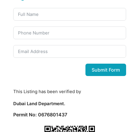
Submit Form
This Listing has been verified by
Dubai Land Department.
Permit No: 0676801437