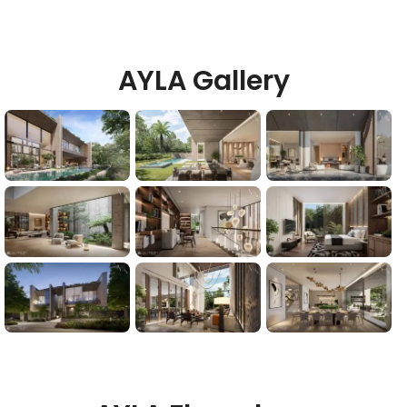
AYLA Gallery