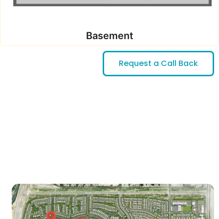
Basement
Request a Call Back