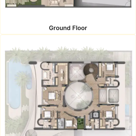
Ground Floor