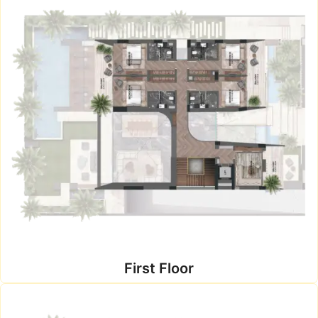
First Floor