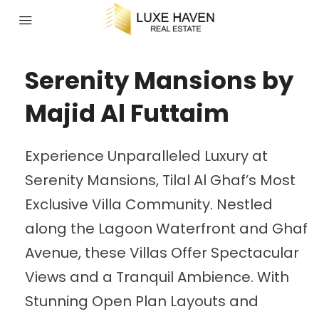
Serenity Mansions by
Majid Al Futtaim
Experience Unparalleled Luxury at
Serenity Mansions, Tilal Al Ghaf’s Most
Exclusive Villa Community. Nestled
along the Lagoon Waterfront and Ghaf
Avenue, these Villas Offer Spectacular
Views and a Tranquil Ambience. With
Stunning Open Plan Layouts and