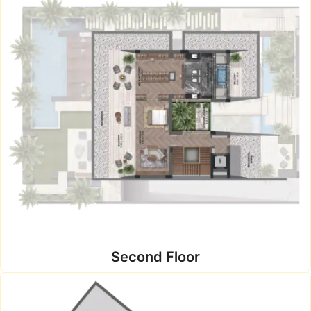
Second Floor