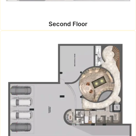
Second Floor