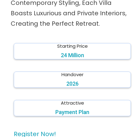
Contemporary Styling, Each Villa
Boasts Luxurious and Private Interiors,
Creating the Perfect Retreat.
Starting Price
24 Million
Handover
2026
Attractive
Payment Plan
Register Now!