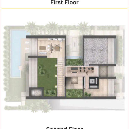
First Floor