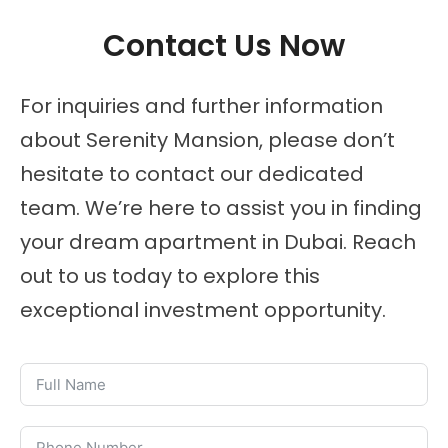
Contact Us Now
For inquiries and further information
about Serenity Mansion, please don’t
hesitate to contact our dedicated
team. We’re here to assist you in finding
your dream apartment in Dubai. Reach
out to us today to explore this
exceptional investment opportunity.