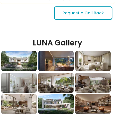
Request a Call Back
LUNA Gallery