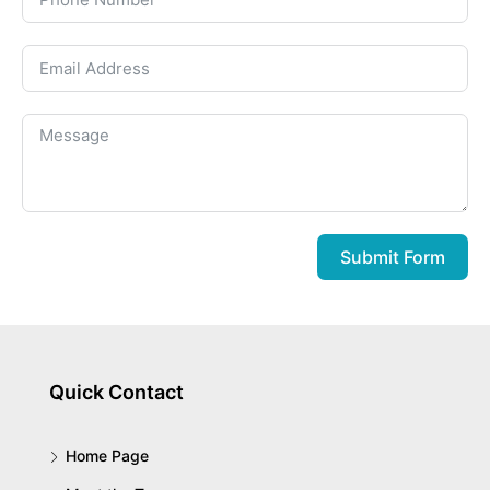
Submit Form
Quick Contact
Home Page