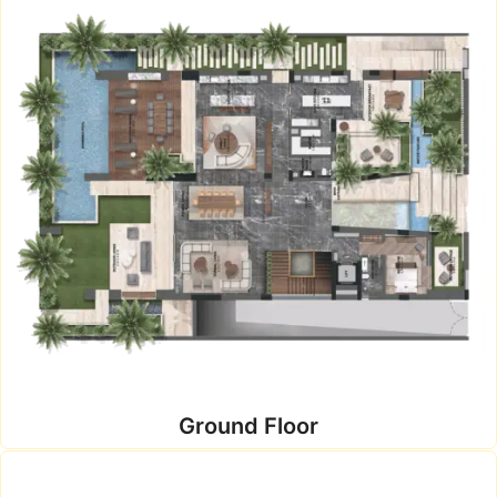
Ground Floor