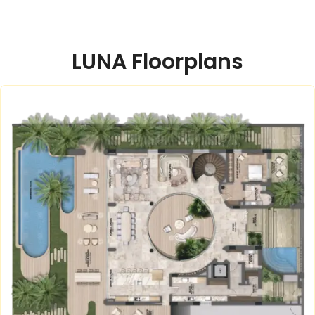
LUNA Floorplans