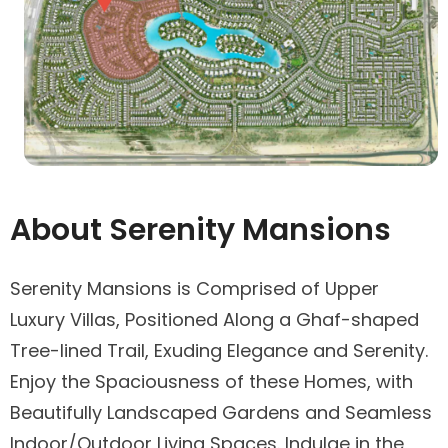
About Serenity Mansions
Serenity Mansions is Comprised of Upper
Luxury Villas, Positioned Along a Ghaf-shaped
Tree-lined Trail, Exuding Elegance and Serenity.
Enjoy the Spaciousness of these Homes, with
Beautifully Landscaped Gardens and Seamless
Indoor/Outdoor Living Spaces. Indulge in the