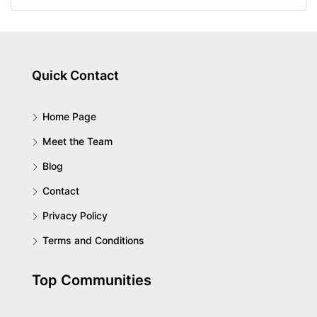
Quick Contact
Home Page
Meet the Team
Blog
Contact
Privacy Policy
Terms and Conditions
Top Communities