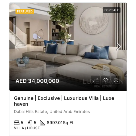
FOR SALE
FEATURED
AED 34,000,000
Genuine | Exclusive | Luxurious Villa | Luxe
haven
Dubai Hills Estate, United Arab Emirates
5
5
8997.01
Sq Ft
VILLA / HOUSE