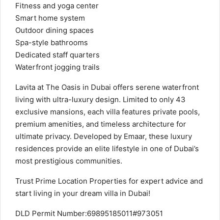
Fitness and yoga center
Smart home system
Outdoor dining spaces
Spa-style bathrooms
Dedicated staff quarters
Waterfront jogging trails
Lavita at The Oasis in Dubai offers serene waterfront
living with ultra-luxury design. Limited to only 43
exclusive mansions, each villa features private pools,
premium amenities, and timeless architecture for
ultimate privacy. Developed by Emaar, these luxury
residences provide an elite lifestyle in one of Dubai’s
most prestigious communities.
Trust Prime Location Properties for expert advice and
start living in your dream villa in Dubai!
DLD Permit Number:69895185011#973051