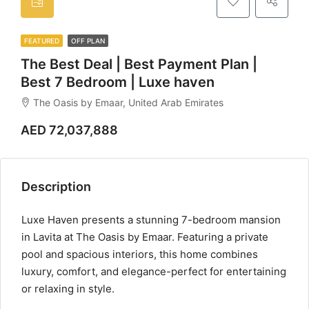
FEATURED
OFF PLAN
The Best Deal | Best Payment Plan |
Best 7 Bedroom | Luxe haven
The Oasis by Emaar, United Arab Emirates
AED 72,037,888
Description
Luxe Haven presents a stunning 7-bedroom mansion
in Lavita at The Oasis by Emaar. Featuring a private
pool and spacious interiors, this home combines
luxury, comfort, and elegance-perfect for entertaining
or relaxing in style.