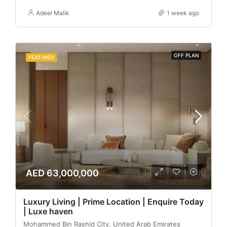
Adeel Malik
1 week ago
OFF PLAN
FEATURED
AED 63,000,000
Luxury Living | Prime Location | Enquire Today
| Luxe haven
Mohammed Bin Rashid City, United Arab Emirates