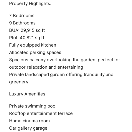
Property Highlights:
7 Bedrooms
9 Bathrooms
BUA: 29,915 sq ft
Plot: 40,821 sq ft
Fully equipped kitchen
Allocated parking spaces
Spacious balcony overlooking the garden, perfect for
outdoor relaxation and entertaining
Private landscaped garden offering tranquility and
greenery
Luxury Amenities:
Private swimming pool
Rooftop entertainment terrace
Home cinema room
Car gallery garage