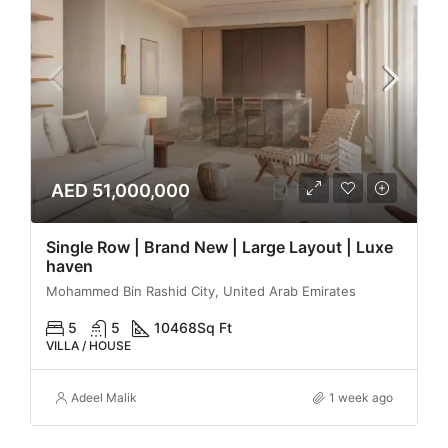
AED 51,000,000
Single Row | Brand New | Large Layout | Luxe
haven
Mohammed Bin Rashid City, United Arab Emirates
5
5
10468
Sq Ft
VILLA / HOUSE
Adeel Malik
1 week ago