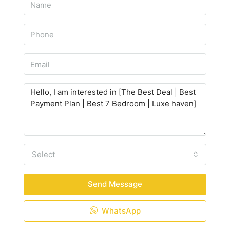
Select
Send Message
WhatsApp