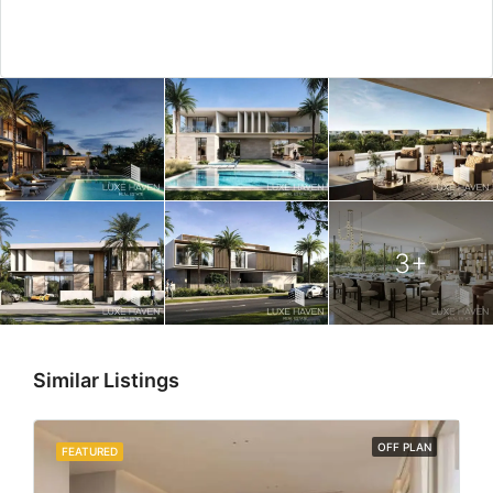
3+
Similar Listings
OFF PLAN
FEATURED