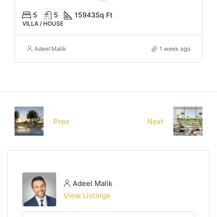
5
5
15943
Sq Ft
VILLA / HOUSE
Adeel Malik
1 week ago
Prev
Next
Adeel Malik
View Listings