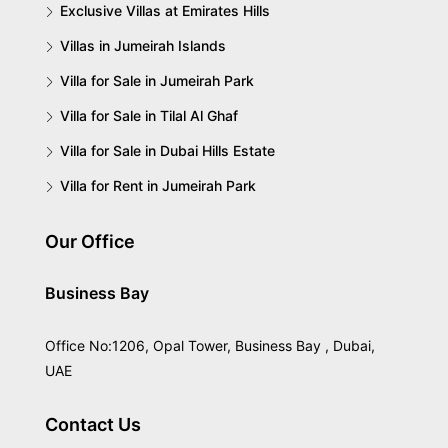
Exclusive Villas at Emirates Hills
Villas in Jumeirah Islands
Villa for Sale in Jumeirah Park
Villa for Sale in Tilal Al Ghaf
Villa for Sale in Dubai Hills Estate
Villa for Rent in Jumeirah Park
Our Office
Business Bay
Office No:1206, Opal Tower, Business Bay , Dubai,
UAE
Contact Us