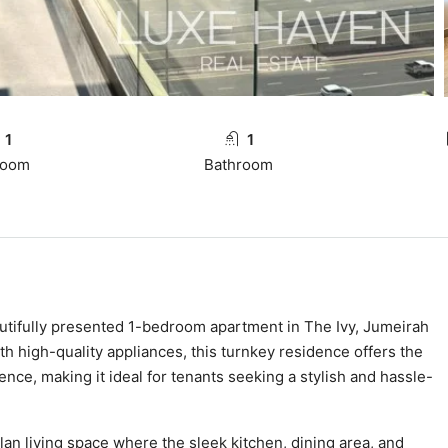
1
1
room
Bathroom
eautifully presented 1-bedroom apartment in The Ivy, Jumeirah
th high-quality appliances, this turnkey residence offers the
ce, making it ideal for tenants seeking a stylish and hassle-
an living space where the sleek kitchen, dining area, and