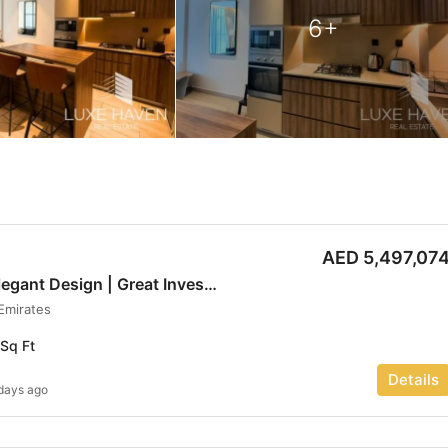
6+
AED 5,497,07
Prime Location | Elegant Design | Great Investment | Luxe haven
 Emirates
Sq Ft
Details
days ago