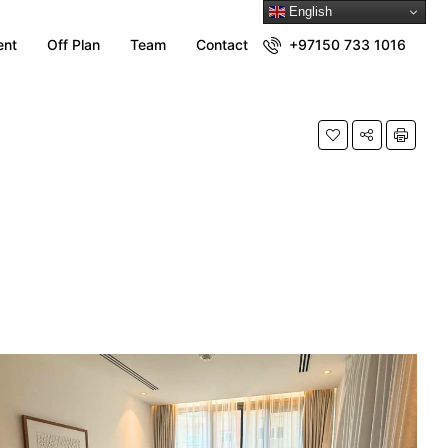
English
ent
Off Plan
Team
Contact
+97150 733 1016