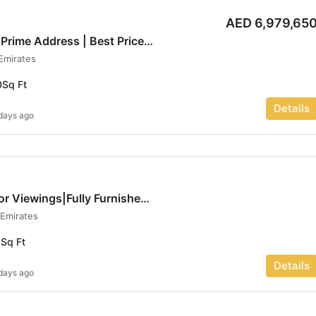
AED 6,979,65
Modern Interiors | Prime Address | Best Price | Luxe haven
 Emirates
0
Sq Ft
Details
days ago
Vacant Now|Call for Viewings|Fully Furnished | Luxe haven
 Emirates
3
Sq Ft
Details
days ago