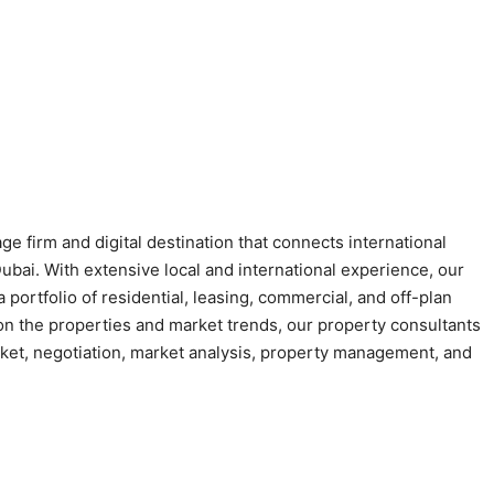
e firm and digital destination that connects international
Dubai. With extensive local and international experience, our
 portfolio of residential, leasing, commercial, and off-plan
 on the properties and market trends, our property consultants
arket, negotiation, market analysis, property management, and