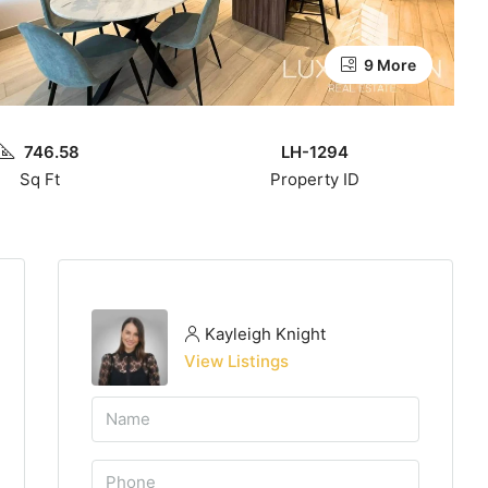
9 More
746.58
LH-1294
Sq Ft
Property ID
Kayleigh Knight
View Listings