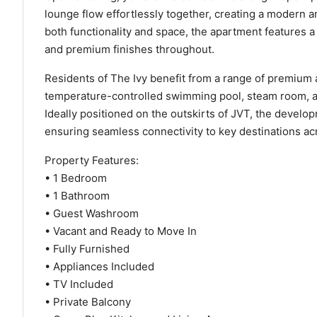
lounge flow effortlessly together, creating a modern 
both functionality and space, the apartment features 
and premium finishes throughout.
Residents of The Ivy benefit from a range of premium 
temperature-controlled swimming pool, steam room, an
Ideally positioned on the outskirts of JVT, the devel
ensuring seamless connectivity to key destinations ac
Property Features:
• 1 Bedroom
• 1 Bathroom
• Guest Washroom
• Vacant and Ready to Move In
• Fully Furnished
• Appliances Included
• TV Included
• Private Balcony