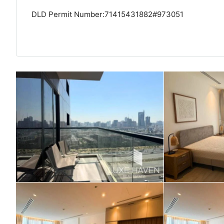
DLD Permit Number:71415431882#973051