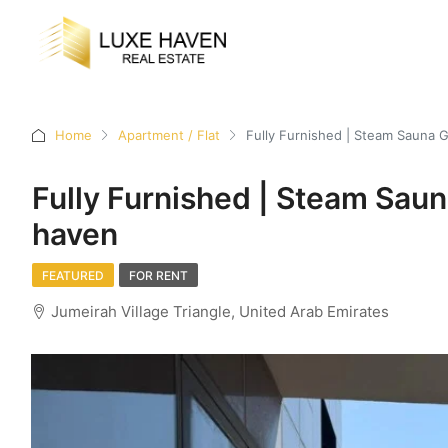
Home
Apartment / Flat
Fully Furnished | Steam Sauna 
Fully Furnished | Steam Sau
haven
FEATURED
FOR RENT
Jumeirah Village Triangle, United Arab Emirates