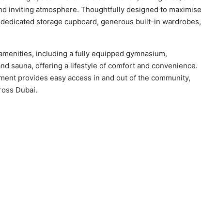
and inviting atmosphere. Thoughtfully designed to maximise
a dedicated storage cupboard, generous built-in wardrobes,
amenities, including a fully equipped gymnasium,
d sauna, offering a lifestyle of comfort and convenience.
opment provides easy access in and out of the community,
ross Dubai.