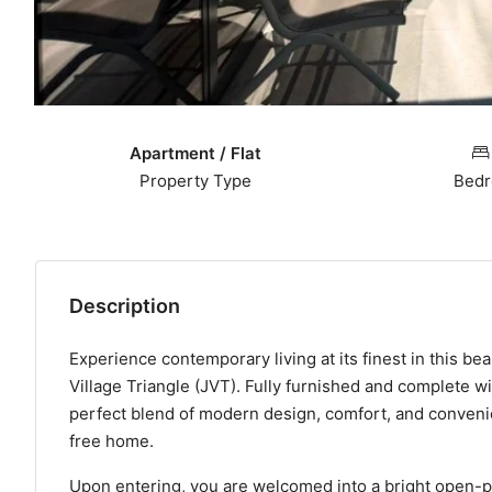
Apartment / Flat
Property Type
Bed
Description
Experience contemporary living at its finest in this b
Village Triangle (JVT). Fully furnished and complete wi
perfect blend of modern design, comfort, and convenien
free home.
Upon entering, you are welcomed into a bright open-pl