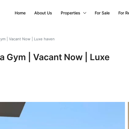
Home
About Us
Properties
For Sale
For R
Gym | Vacant Now | Luxe haven
na Gym | Vacant Now | Luxe