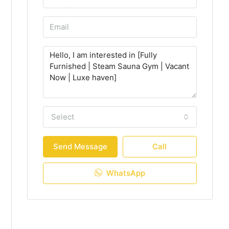
Select
Send Message
Call
WhatsApp