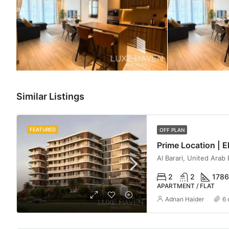
Similar Listings
FEATURED
OFF PLAN
Al Barari, United Arab
2
2
1786
APARTMENT / FLAT
Adnan Haider
6 