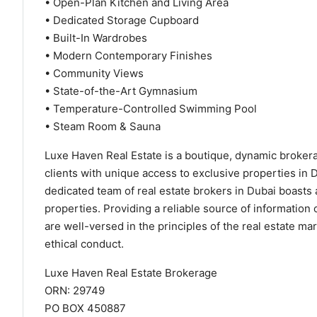
• Open-Plan Kitchen and Living Area
• Dedicated Storage Cupboard
• Built-In Wardrobes
• Modern Contemporary Finishes
• Community Views
• State-of-the-Art Gymnasium
• Temperature-Controlled Swimming Pool
• Steam Room & Sauna
Luxe Haven Real Estate is a boutique, dynamic brokerag
clients with unique access to exclusive properties in 
dedicated team of real estate brokers in Dubai boasts a
properties. Providing a reliable source of information
are well-versed in the principles of the real estate m
ethical conduct.
Luxe Haven Real Estate Brokerage
ORN: 29749
PO BOX 450887