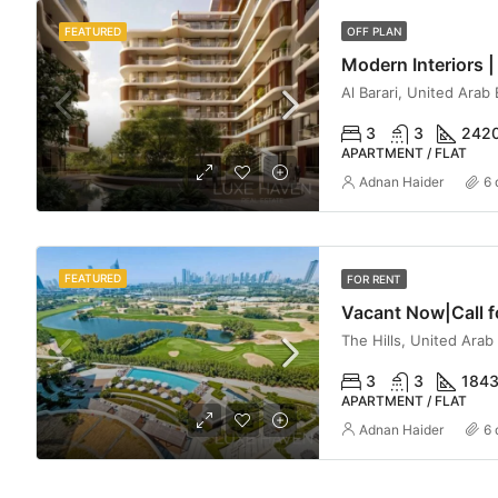
FEATURED
OFF PLAN
Al Barari, United Arab
3
3
242
APARTMENT / FLAT
Adnan Haider
6 
FEATURED
FOR RENT
The Hills, United Arab
3
3
184
APARTMENT / FLAT
Adnan Haider
6 