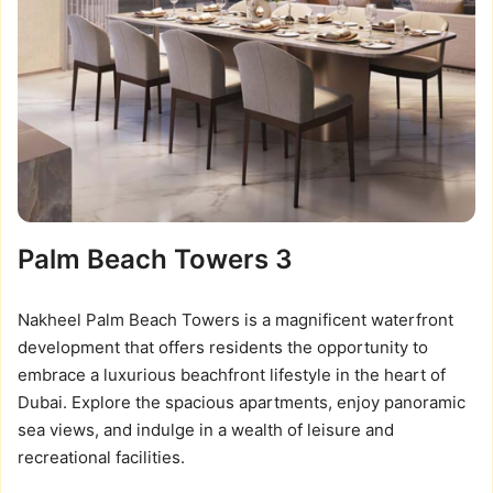
Palm Beach Towers 3
Nakheel Palm Beach Towers is a magnificent waterfront
development that offers residents the opportunity to
embrace a luxurious beachfront lifestyle in the heart of
Dubai. Explore the spacious apartments, enjoy panoramic
sea views, and indulge in a wealth of leisure and
recreational facilities.