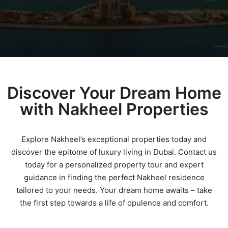
Discover Your Dream Home
with Nakheel Properties
Explore Nakheel’s exceptional properties today and
discover the epitome of luxury living in Dubai. Contact us
today for a personalized property tour and expert
guidance in finding the perfect Nakheel residence
tailored to your needs. Your dream home awaits – take
the first step towards a life of opulence and comfort.