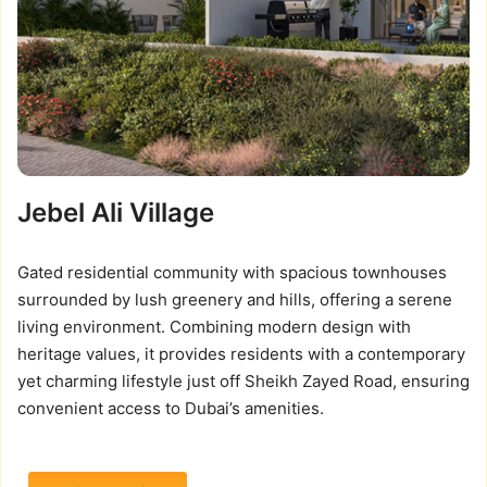
Jebel Ali Village
Gated residential community with spacious townhouses
surrounded by lush greenery and hills, offering a serene
living environment. Combining modern design with
heritage values, it provides residents with a contemporary
yet charming lifestyle just off Sheikh Zayed Road, ensuring
convenient access to Dubai’s amenities.