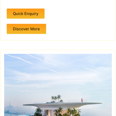
Quick Enquiry
Discover More