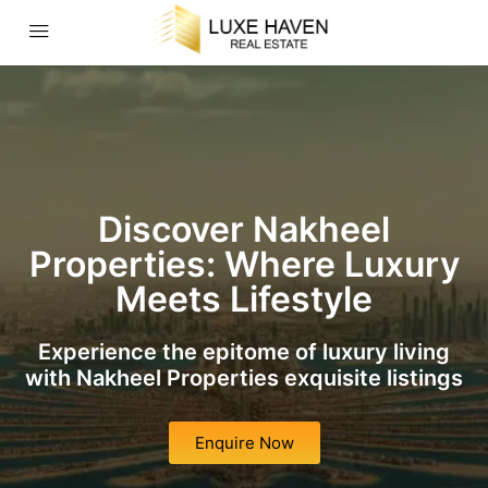
Discover Nakheel
Properties: Where Luxury
Meets Lifestyle
Experience the epitome of luxury living
with Nakheel Properties exquisite listings
Enquire Now