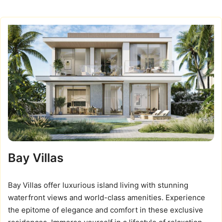
Bay Villas
Bay Villas offer luxurious island living with stunning
waterfront views and world-class amenities. Experience
the epitome of elegance and comfort in these exclusive