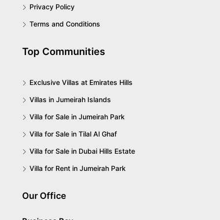
Privacy Policy
Terms and Conditions
Top Communities
Exclusive Villas at Emirates Hills
Villas in Jumeirah Islands
Villa for Sale in Jumeirah Park
Villa for Sale in Tilal Al Ghaf
Villa for Sale in Dubai Hills Estate
Villa for Rent in Jumeirah Park
Our Office