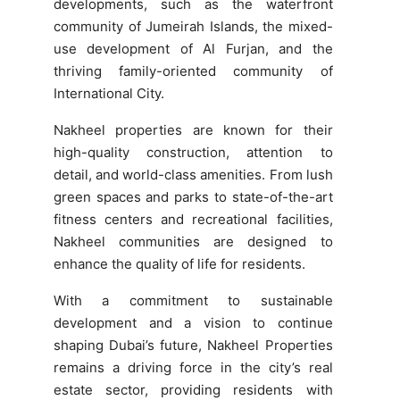
developments, such as the waterfront
community of Jumeirah Islands, the mixed-
use development of Al Furjan, and the
thriving family-oriented community of
International City.
Nakheel properties are known for their
high-quality construction, attention to
detail, and world-class amenities. From lush
green spaces and parks to state-of-the-art
fitness centers and recreational facilities,
Nakheel communities are designed to
enhance the quality of life for residents.
With a commitment to sustainable
development and a vision to continue
shaping Dubai’s future, Nakheel Properties
remains a driving force in the city’s real
estate sector, providing residents with