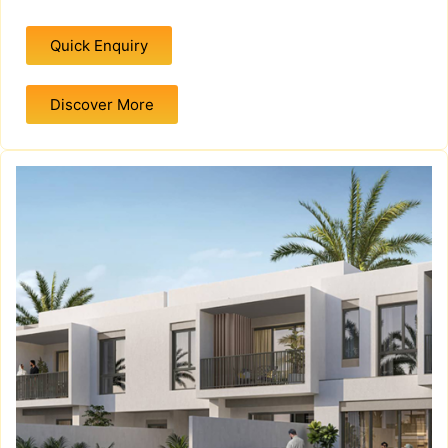
Quick Enquiry
Discover More