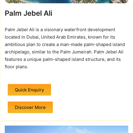
Palm Jebel Ali
Palm Jebel Ali is a visionary waterfront development
located in Dubai, United Arab Emirates, known for its
ambitious plan to create a man-made palm-shaped island
archipelago, similar to the Palm Jumeirah. Palm Jebel Ali
features a unique palm-shaped island structure, and its
floor plans.
Quick Enquiry
Discover More