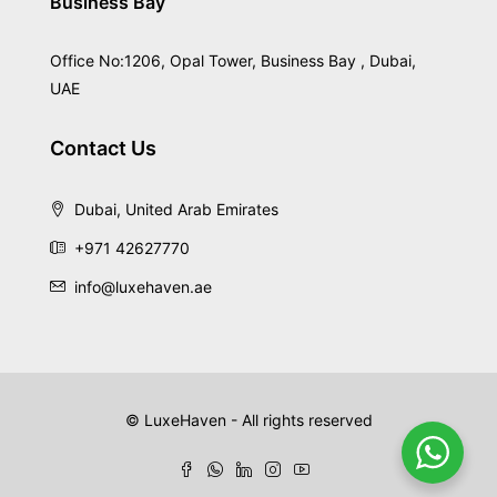
Business Bay
Office No:1206, Opal Tower, Business Bay , Dubai,
UAE
Contact Us
Dubai, United Arab Emirates
+971 42627770
info@luxehaven.ae
© LuxeHaven - All rights reserved