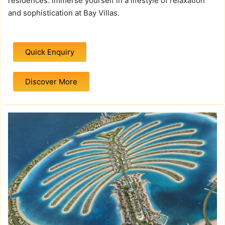
residences. Immerse yourself in a lifestyle of relaxation
and sophistication at Bay Villas.
Quick Enquiry
Discover More