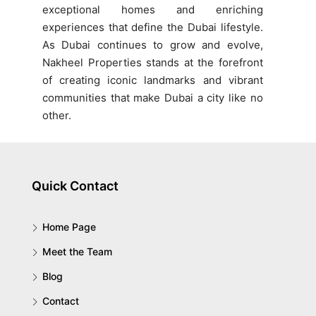
exceptional homes and enriching
experiences that define the Dubai lifestyle.
As Dubai continues to grow and evolve,
Nakheel Properties stands at the forefront
of creating iconic landmarks and vibrant
communities that make Dubai a city like no
other.
Quick Contact
Home Page
Meet the Team
Blog
Contact