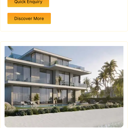
Quick Enquiry
Discover More