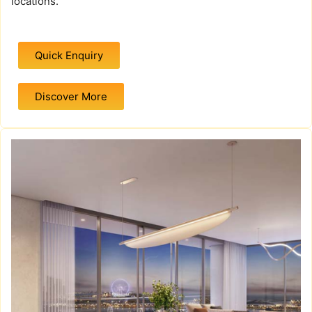
locations.
Quick Enquiry
Discover More