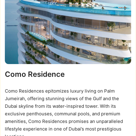
Como Residence
Como Residences epitomizes luxury living on Palm
Jumeirah, offering stunning views of the Gulf and the
Dubai skyline from its water-inspired tower. With its
exclusive penthouses, communal pools, and premium
amenities, Como Residences promises an unparalleled
lifestyle experience in one of Dubai’s most prestigious