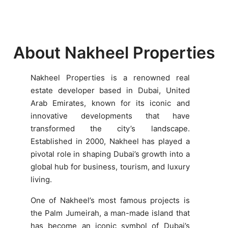
About Nakheel Properties
Nakheel Properties is a renowned real
estate developer based in Dubai, United
Arab Emirates, known for its iconic and
innovative developments that have
transformed the city’s landscape.
Established in 2000, Nakheel has played a
pivotal role in shaping Dubai’s growth into a
global hub for business, tourism, and luxury
living.
One of Nakheel’s most famous projects is
the Palm Jumeirah, a man-made island that
has become an iconic symbol of Dubai’s