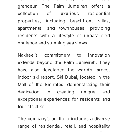
grandeur. The Palm Jumeirah offers a
collection of luxurious residential
properties, including beachfront villas,
apartments, and townhouses, providing
residents with a lifestyle of unparalleled
opulence and stunning sea views.
Nakheel’s commitment to innovation
extends beyond the Palm Jumeirah. They
have also developed the world’s largest
indoor ski resort, Ski Dubai, located in the
Mall of the Emirates, demonstrating their
dedication to creating unique and
exceptional experiences for residents and
tourists alike.
The company’s portfolio includes a diverse
range of residential, retail, and hospitality