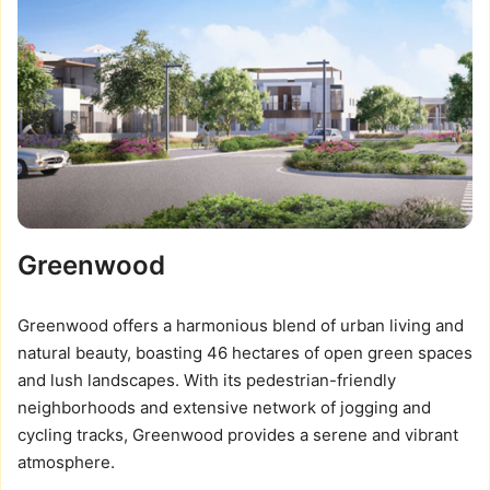
Greenwood
Greenwood offers a harmonious blend of urban living and
natural beauty, boasting 46 hectares of open green spaces
and lush landscapes. With its pedestrian-friendly
neighborhoods and extensive network of jogging and
cycling tracks, Greenwood provides a serene and vibrant
atmosphere.