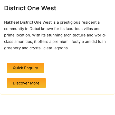
District One West
Nakheel District One West is a prestigious residential
community in Dubai known for its luxurious villas and
prime location. With its stunning architecture and world-
class amenities, it offers a premium lifestyle amidst lush
greenery and crystal-clear lagoons.
Quick Enquiry
Discover More