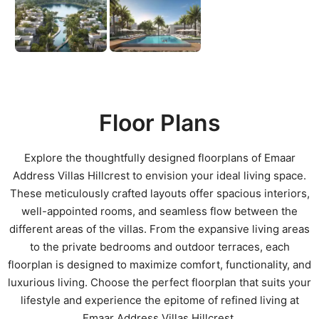
Floor Plans
Explore the thoughtfully designed floorplans of Emaar
Address Villas Hillcrest to envision your ideal living space.
These meticulously crafted layouts offer spacious interiors,
well-appointed rooms, and seamless flow between the
different areas of the villas. From the expansive living areas
to the private bedrooms and outdoor terraces, each
floorplan is designed to maximize comfort, functionality, and
luxurious living. Choose the perfect floorplan that suits your
lifestyle and experience the epitome of refined living at
Emaar Address Villas Hillcrest.