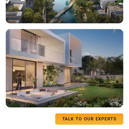
TALK TO OUR EXPERTS