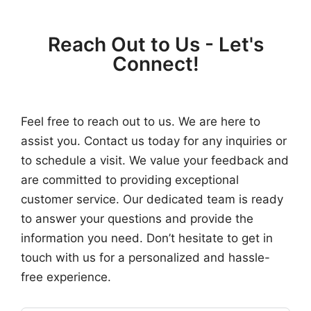
Reach Out to Us - Let's
Connect!
Feel free to reach out to us. We are here to
assist you. Contact us today for any inquiries or
to schedule a visit. We value your feedback and
are committed to providing exceptional
customer service. Our dedicated team is ready
to answer your questions and provide the
information you need. Don’t hesitate to get in
touch with us for a personalized and hassle-
free experience.