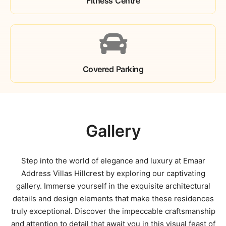
Fitness Centre
Covered Parking
Gallery
Step into the world of elegance and luxury at Emaar
Address Villas Hillcrest by exploring our captivating
gallery. Immerse yourself in the exquisite architectural
details and design elements that make these residences
truly exceptional. Discover the impeccable craftsmanship
and attention to detail that await you in this visual feast of