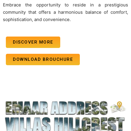
Embrace the opportunity to reside in a prestigious
community that offers a harmonious balance of comfort,
sophistication, and convenience.
DISCOVER MORE
DOWNLOAD BROUCHURE