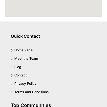
Quick Contact
Home Page
Meet the Team
Blog
Contact
Privacy Policy
Terms and Conditions
Top Communities