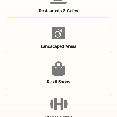
Restaurants & Cafes
Landscaped Areas
Retail Shops