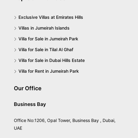
Exclusive Villas at Emirates Hills
Villas in Jumeirah Islands
Villa for Sale in Jumeirah Park
Villa for Sale in Tilal Al Ghaf
Villa for Sale in Dubai Hills Estate
Villa for Rent in Jumeirah Park
Our Office
Business Bay
Office No:1206, Opal Tower, Business Bay , Dubai,
UAE