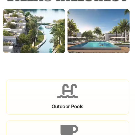
Outdoor Pools