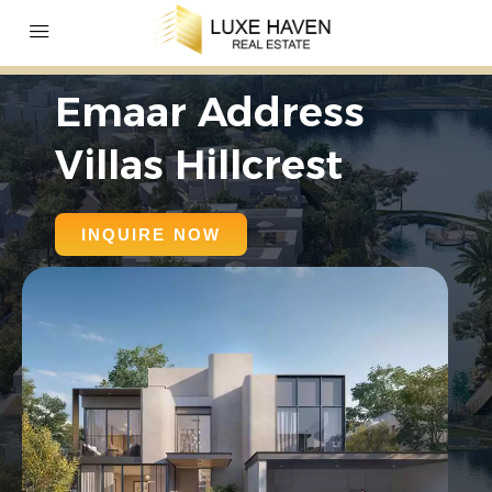
Emaar Address
Villas Hillcrest
INQUIRE NOW