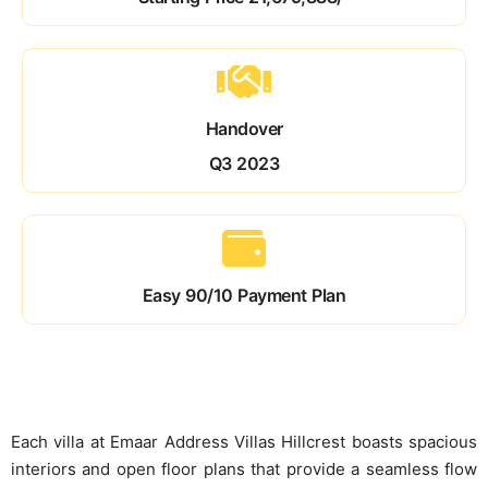
Handover
Q3 2023
Easy 90/10 Payment Plan
Each villa at Emaar Address Villas Hillcrest boasts spacious
interiors and open floor plans that provide a seamless flow