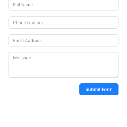
Submit Form