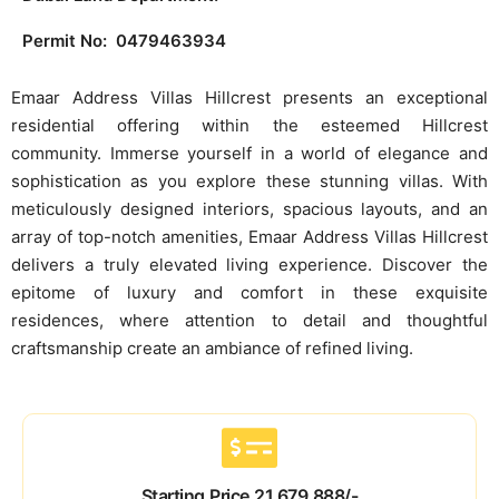
Permit No: 0479463934
Emaar Address Villas Hillcrest presents an exceptional
residential offering within the esteemed Hillcrest
community. Immerse yourself in a world of elegance and
sophistication as you explore these stunning villas. With
meticulously designed interiors, spacious layouts, and an
array of top-notch amenities, Emaar Address Villas Hillcrest
delivers a truly elevated living experience. Discover the
epitome of luxury and comfort in these exquisite
residences, where attention to detail and thoughtful
craftsmanship create an ambiance of refined living.
Starting Price 21,679,888/-