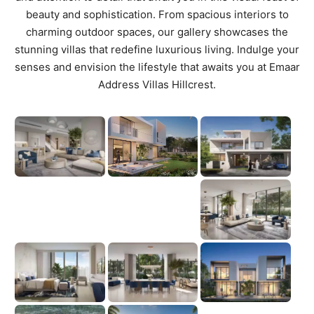
beauty and sophistication. From spacious interiors to
charming outdoor spaces, our gallery showcases the
stunning villas that redefine luxurious living. Indulge your
senses and envision the lifestyle that awaits you at Emaar
Address Villas Hillcrest.