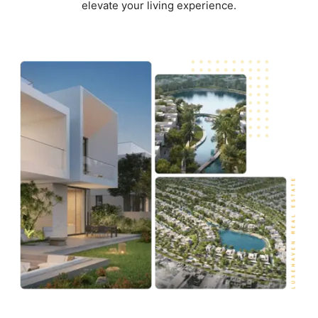
elevate your living experience.