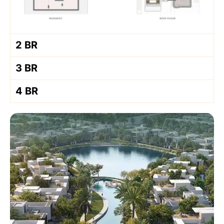
2 BR
3 BR
4 BR