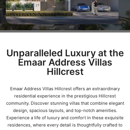
Unparalleled Luxury at the
Emaar Address Villas
Hillcrest
Emaar Address Villas Hillcrest offers an extraordinary
residential experience in the prestigious Hillcrest
community. Discover stunning villas that combine elegant
design, spacious layouts, and top-notch amenities.
Experience a life of luxury and comfort in these exquisite
residences, where every detail is thoughtfully crafted to