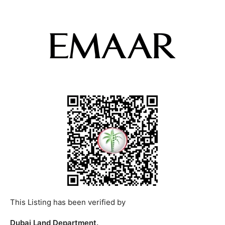
This Listing has been verified by
Dubai Land Department.