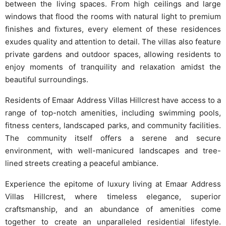
between the living spaces. From high ceilings and large
windows that flood the rooms with natural light to premium
finishes and fixtures, every element of these residences
exudes quality and attention to detail. The villas also feature
private gardens and outdoor spaces, allowing residents to
enjoy moments of tranquility and relaxation amidst the
beautiful surroundings.
Residents of Emaar Address Villas Hillcrest have access to a
range of top-notch amenities, including swimming pools,
fitness centers, landscaped parks, and community facilities.
The community itself offers a serene and secure
environment, with well-manicured landscapes and tree-
lined streets creating a peaceful ambiance.
Experience the epitome of luxury living at Emaar Address
Villas Hillcrest, where timeless elegance, superior
craftsmanship, and an abundance of amenities come
together to create an unparalleled residential lifestyle.