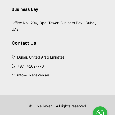
Business Bay
Office No:1206, Opal Tower, Business Bay , Dubai,
UAE
Contact Us
Dubai, United Arab Emirates
+971 42627770
info@luxehaven.ae
© LuxeHaven - All rights reserved