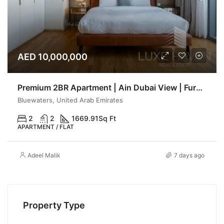
AED 10,000,000
Premium 2BR Apartment | Ain Dubai View | Furnished | Luxe haven
Bluewaters, United Arab Emirates
2
2
1669.91
Sq Ft
APARTMENT / FLAT
Adeel Malik
7 days ago
Property Type