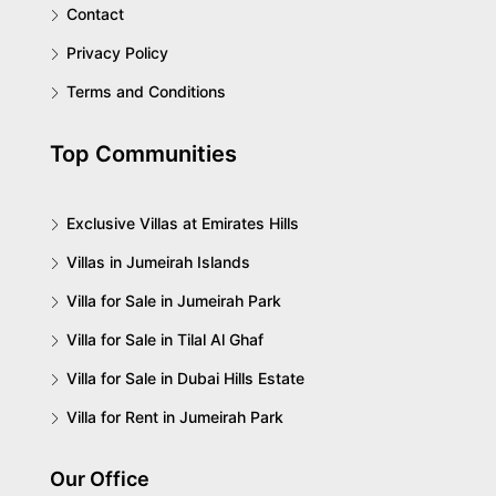
Contact
Privacy Policy
Terms and Conditions
Top Communities
Exclusive Villas at Emirates Hills
Villas in Jumeirah Islands
Villa for Sale in Jumeirah Park
Villa for Sale in Tilal Al Ghaf
Villa for Sale in Dubai Hills Estate
Villa for Rent in Jumeirah Park
Our Office