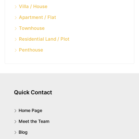
Villa / House
Apartment / Flat
Townhouse
Residential Land / Plot
Penthouse
Quick Contact
Home Page
Meet the Team
Blog