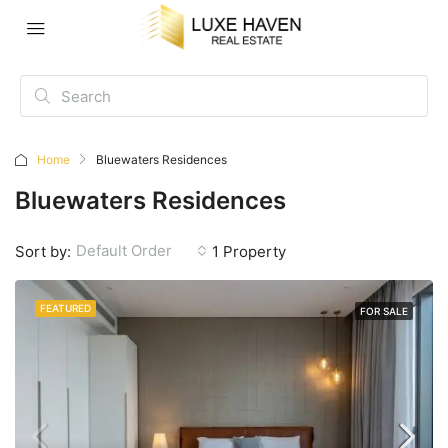
Home
Bluewaters Residences
Bluewaters Residences
Default Order
Sort by:
1 Property
FEATURED
FOR SALE